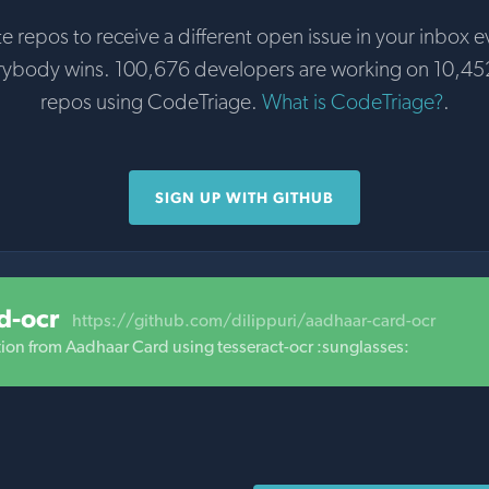
te repos to receive a different open issue in your inbox e
rybody wins. 100,676 developers are working on 10,45
repos using CodeTriage.
What is CodeTriage?
.
SIGN UP WITH GITHUB
d-ocr
https://github.com/dilippuri/aadhaar-card-ocr
ation from Aadhaar Card using tesseract-ocr :sunglasses: