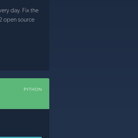
very day. Fix the
2 open source
PYTHON