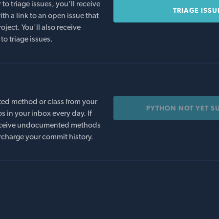
o triage issues, you'll receive
TRIAGE ISSU
th a link to an open issue that
oject. You'll also receive
to triage issues.
ed method or class from your
PYTHON NOT YET S
s in your inbox every day. If
 receive undocumented methods
rcharge your commit history.