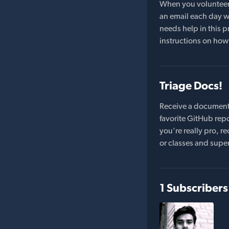
When you volunteer t
an email each day wi
needs help in this pr
instructions on how 
Triage Docs!
Receive a document
favorite GitHub repo
you're really pro,
or classes and supe
1 Subscribers