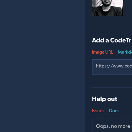
Add a CodeTr
Image URL
Markd
Help out
Issues
Docs
Oops, no more o