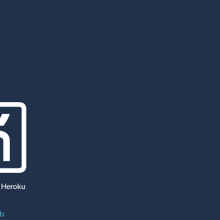
 Heroku
ub