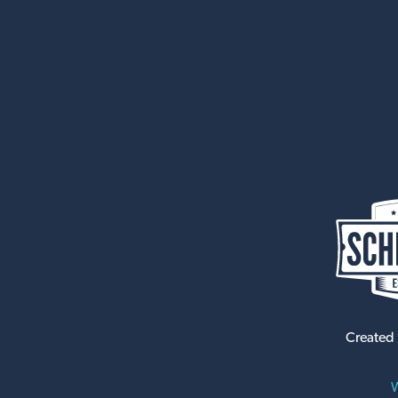
Created
W