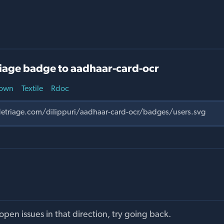
iage badge to aadhaar-card-ocr
own
Textile
Rdoc
pen issues in that direction, try going back.