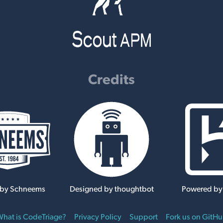
Credits
 by Schneems
Designed by thoughtbot
Powered by
hat is CodeTriage?
Privacy Policy
Support
Fork us on GitH