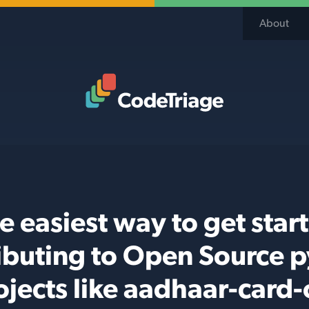
About
Code Triage Home
e easiest way to get star
ibuting to Open Source 
ojects like aadhaar-card-