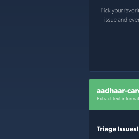
Pick your favori
issue and eve
aadhaar-car
Extract text inform
Triage Issues!