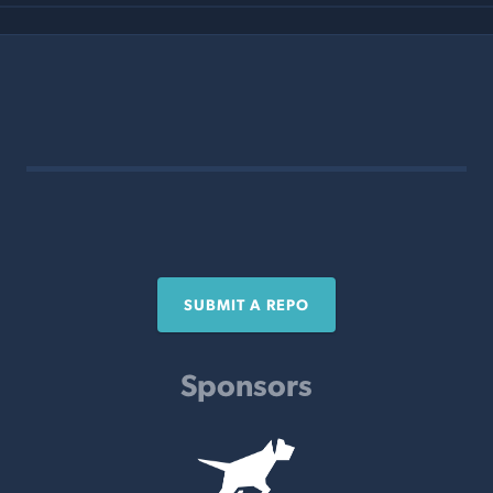
SUBMIT A REPO
Sponsors