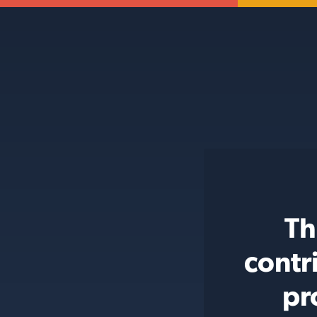
Th
contr
pr