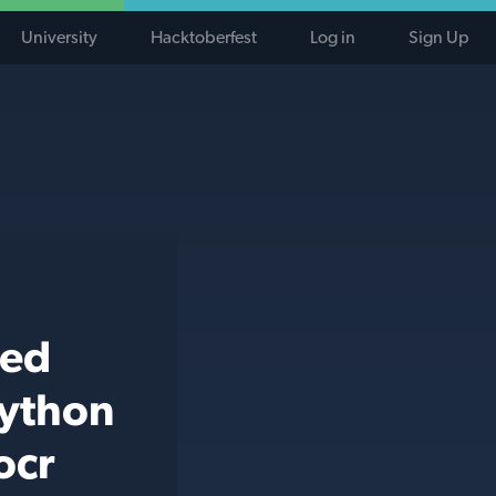
University
Hacktoberfest
Log in
Sign Up
ted
python
ocr