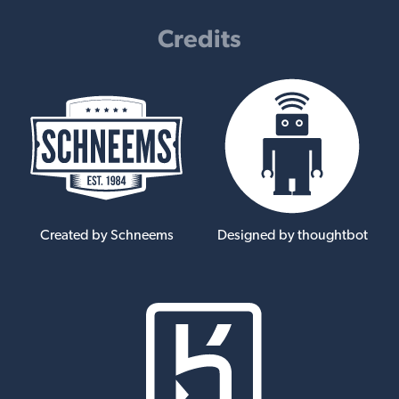
Credits
Created by Schneems
Designed by thoughtbot