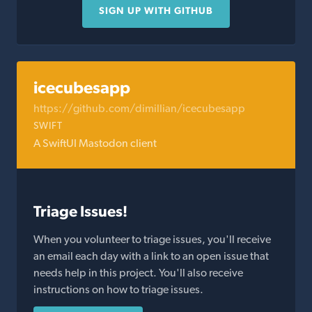
SIGN UP WITH GITHUB
icecubesapp
https://github.com/dimillian/icecubesapp
SWIFT
A SwiftUI Mastodon client
Triage Issues!
When you volunteer to triage issues, you'll receive
an email each day with a link to an open issue that
needs help in this project. You'll also receive
instructions on how to triage issues.