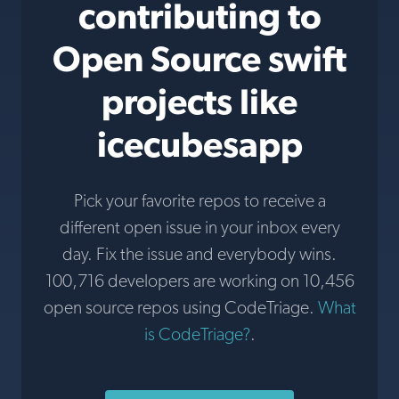
contributing to
Open Source swift
projects like
icecubesapp
Pick your favorite repos to receive a
different open issue in your inbox every
day. Fix the issue and everybody wins.
100,716 developers are working on 10,456
open source repos using CodeTriage.
What
is CodeTriage?
.