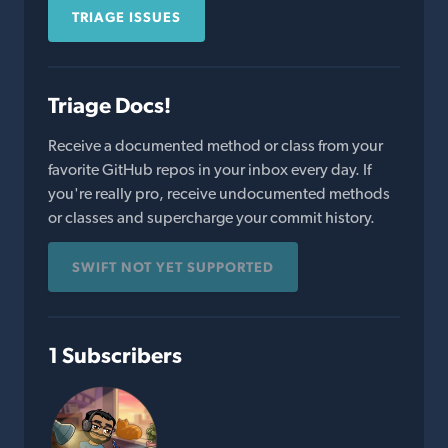
TRIAGE ISSUES
Triage Docs!
Receive a documented method or class from your
favorite GitHub repos in your inbox every day. If
you're really pro, receive undocumented methods
or classes and supercharge your commit history.
SWIFT NOT YET SUPPORTED
1 Subscribers