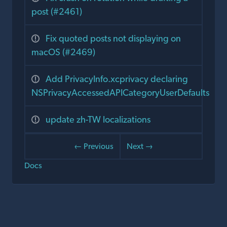
post (#2461)
Fix quoted posts not displaying on
macOS (#2469)
Add PrivacyInfo.xcprivacy declaring
NSPrivacyAccessedAPICategoryUserDefaults
update zh-TW localizations
← Previous
Next →
Docs