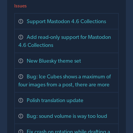
Issues
Support Mastodon 4.6 Collections
Add read-only support for Mastodon
4.6 Collections
New Bluesky theme set
Bug: Ice Cubes shows a maximum of
four images from a post, there are more
Polish translation update
Bug: sound volume is way too loud
Fix crash on rotation while drafting a