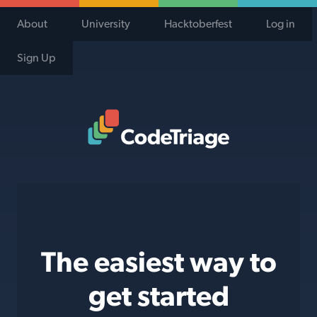
About
University
Hacktoberfest
Log in
Sign Up
Code Triage Home
The easiest way to
get started