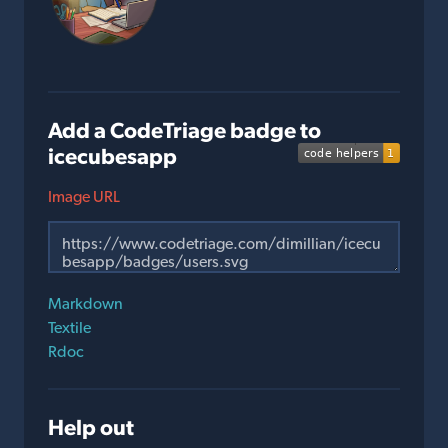
Add a CodeTriage badge to
icecubesapp
Image URL
Markdown
Textile
Rdoc
Help out