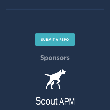
SUBMIT A REPO
Sponsors