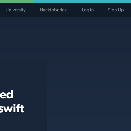
University
Hacktoberfest
Log in
Sign Up
ted
swift