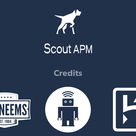
Credits