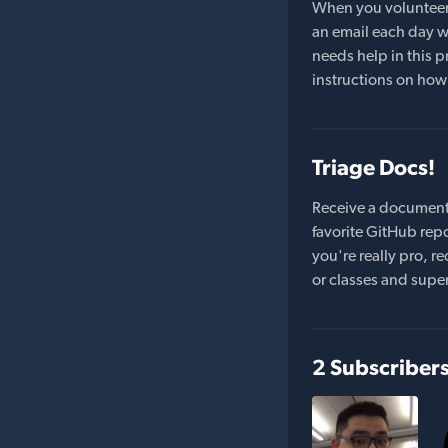
When you volunteer t
an email each day wi
needs help in this pr
instructions on how 
Triage Docs!
Receive a document
favorite GitHub repo
you're really pro,
or classes and supe
2 Subscriber