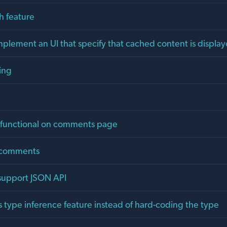
h feature
plement an UI that specify that cached content is displa
ing
 functional on comments page
e comments
 support JSON API
s type inference feature instead of hard-coding the type