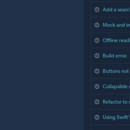
Add a searc
Mock and im
Offline read
Build error.
Buttons not
Collapsibl
Refactor to
Using Swift’