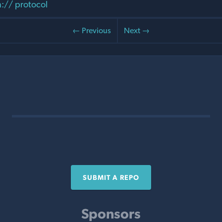
:// protocol
← Previous
Next →
SUBMIT A REPO
Sponsors