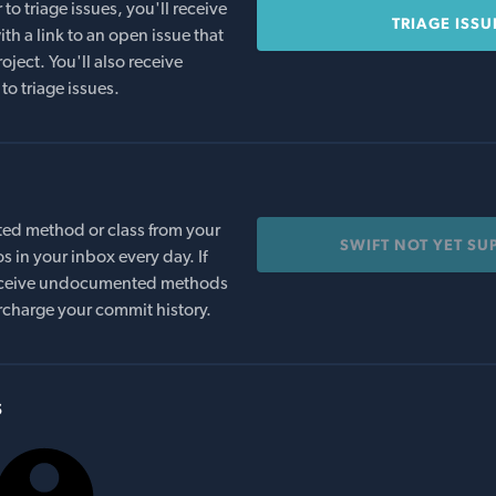
o triage issues, you'll receive
TRIAGE ISSU
th a link to an open issue that
oject. You'll also receive
to triage issues.
ed method or class from your
SWIFT NOT YET SU
s in your inbox every day. If
 receive undocumented methods
rcharge your commit history.
s