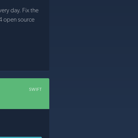
very day. Fix the
4 open source
SWIFT