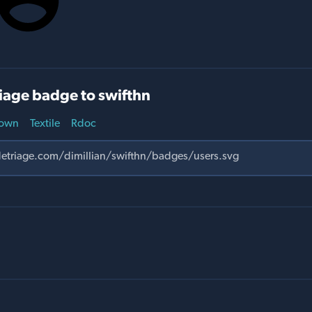
iage badge to swifthn
own
Textile
Rdoc