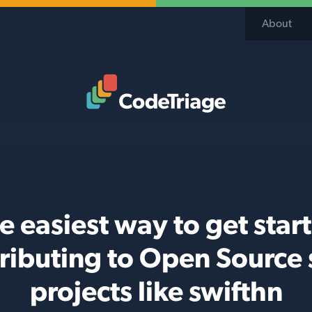
About
Code Triage Home
e easiest way to get star
ributing to Open Source 
projects like swifthn