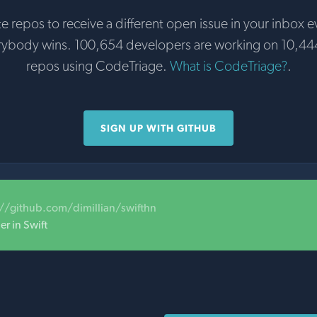
te repos to receive a different open issue in your inbox e
rybody wins. 100,654 developers are working on 10,44
repos using CodeTriage.
What is CodeTriage?
.
SIGN UP WITH GITHUB
://github.com/dimillian/swifthn
r in Swift