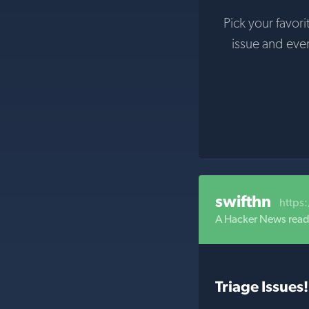
Pick your favori
issue and eve
swifthn
https
A Hacker News reade
Triage Issues!