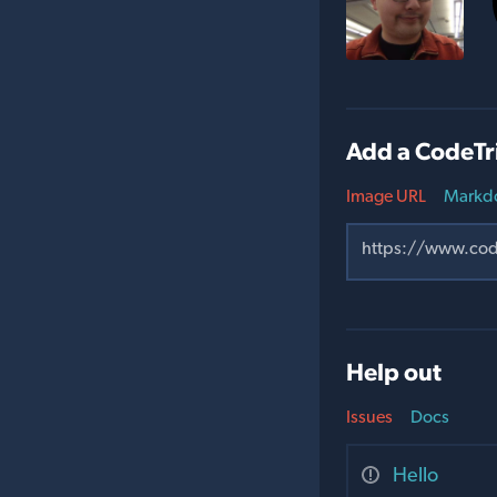
Add a CodeTr
Image URL
Markd
Help out
Issues
Docs
Hello