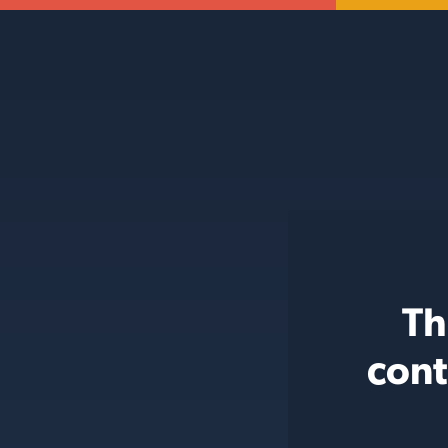
Th
cont