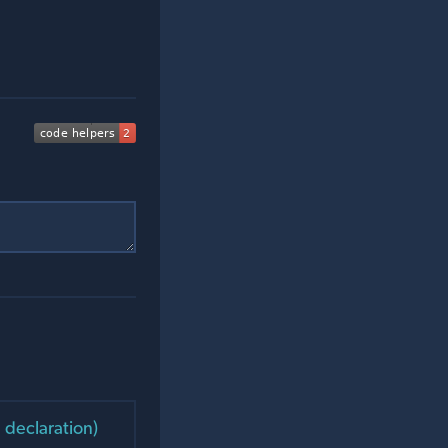
 declaration)