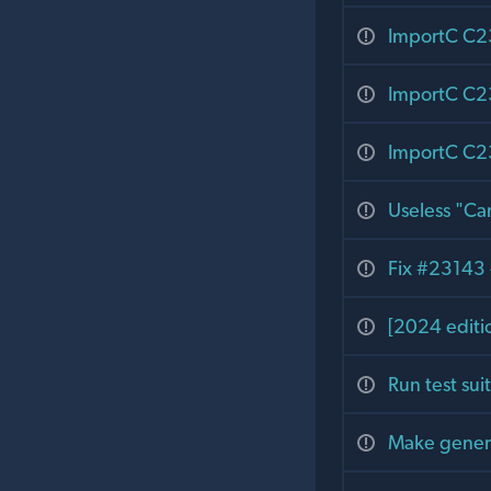
ImportC C23
ImportC C23
ImportC C23:
Useless "Can
Fix #23143 -
[2024 editi
Run test su
Make genera