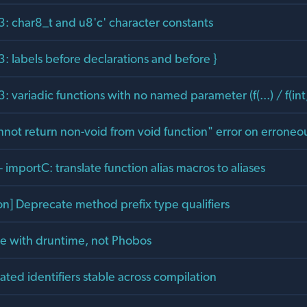
: char8_t and u8'c' character constants
: labels before declarations and before }
 variadic functions with no named parameter (f(...) / f(int, 
not return non-void from void function" error on erroneou
 importC: translate function alias macros to aliases
on] Deprecate method prefix type qualifiers
ite with druntime, not Phobos
ted identifiers stable across compilation