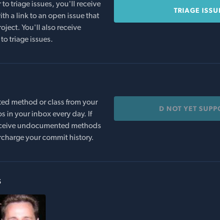
o triage issues, you'll receive
TRIAGE ISSU
th a link to an open issue that
oject. You'll also receive
to triage issues.
ed method or class from your
D NOT YET SUP
s in your inbox every day. If
 receive undocumented methods
rcharge your commit history.
s