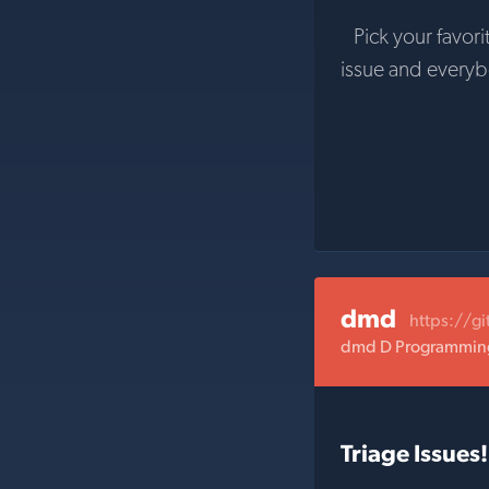
Pick your favori
issue and every
dmd
https://g
dmd D Programming
Triage Issues!