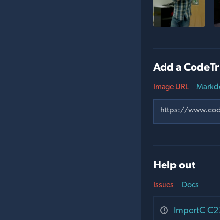
Add a CodeTr
Image URL
Markd
Help out
Issues
Docs
ImportC C23