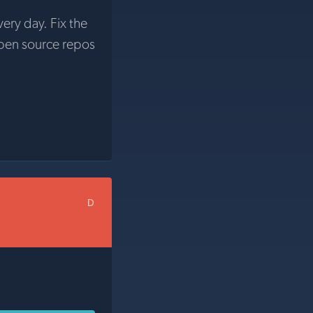
very day. Fix the
pen source repos
D