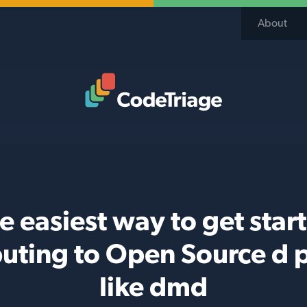
About
Code Triage Home
e easiest way to get star
buting to Open Source d p
like dmd