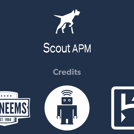
Credits