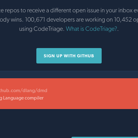
te repos to receive a different open issue in your inbox e
body wins. 100,671 developers are working on 10,452 o
using CodeTriage.
What is CodeTriage?
.
SIGN UP WITH GITHUB
ithub.com/dlang/dmd
 Language compiler