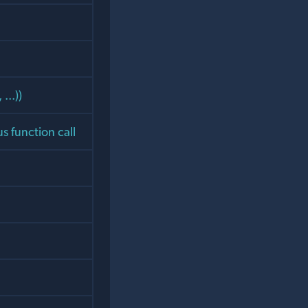
...))
s function call