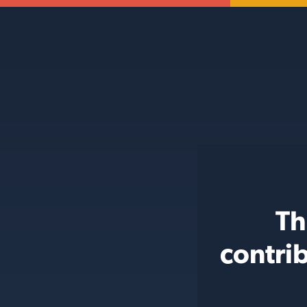
Th
contri