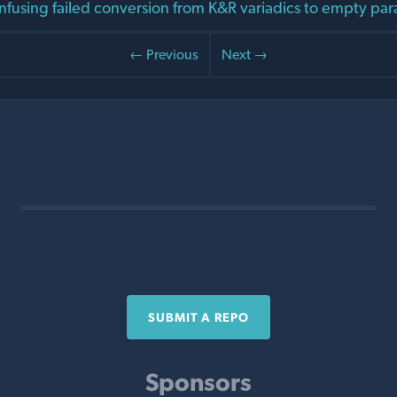
nfusing failed conversion from K&R variadics to empty para
← Previous
Next →
SUBMIT A REPO
Sponsors