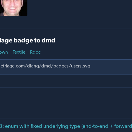
iage badge to dmd
own
Textile
Rdoc
: enum with fixed underlying type (end-to-end + forward