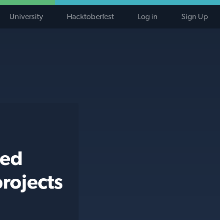
University
Hacktoberfest
Log in
Sign Up
ted
rojects