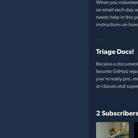
When you volunteer t
an email each day wi
needs help in this pr
instructions on how 
Triage Docs!
Receive a document
favorite GitHub repo
you're really pro,
or classes and supe
2 Subscriber