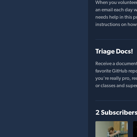
When you volunteer t
an email each day wi
needs help in this pr
instructions on how 
Triage Docs!
Receive a document
favorite GitHub repo
you're really pro,
or classes and supe
2 Subscriber