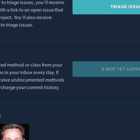
o triage issues, you'll receive
TRIAGE ISSU
th a link to an open issue that
oject. You'll also receive
to triage issues.
ed method or class from your
D NOT YET SUP
s in your inbox every day. If
 receive undocumented methods
rcharge your commit history.
s