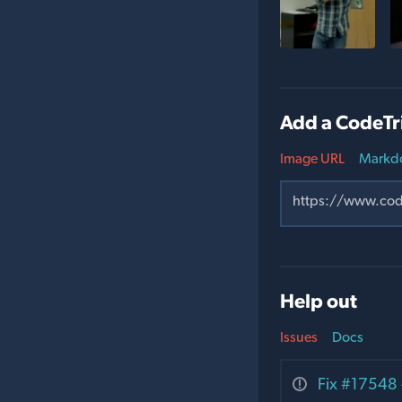
Add a CodeTr
Image URL
Markd
Help out
Issues
Docs
Fix #17548 