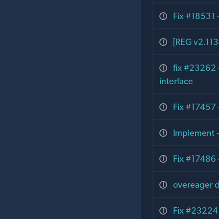
Fix #18531 -
[REG v2.113.
fix #23262 -
interface
Fix #17457 
Implement -
Fix #17486 
overeager de
Fix #23224 -