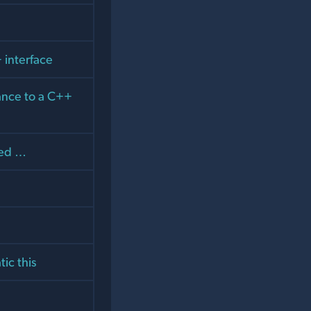
 interface
tance to a C++
ked …
ic this