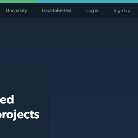
University
Hacktoberfest
Log in
Sign Up
ted
rojects