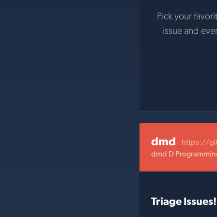
Pick your favori
issue and eve
dmd
https://g
dmd D Programming
Triage Issues!