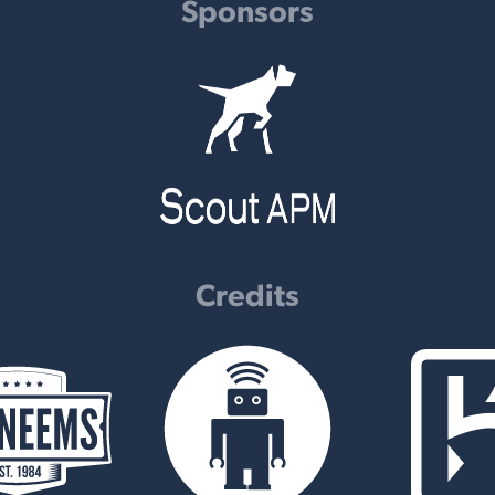
Sponsors
Credits