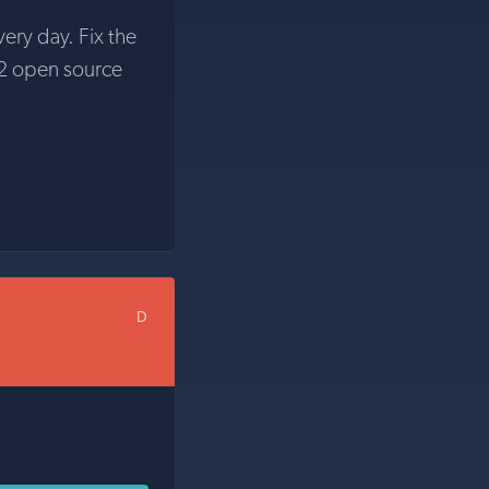
very day. Fix the
2 open source
D