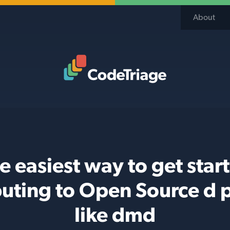
About
Code Triage Home
e easiest way to get star
buting to Open Source d p
like dmd