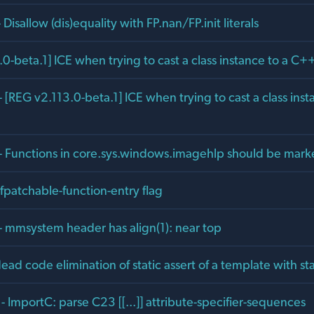
 Disallow (dis)equality with FP.nan/FP.init literals
0-beta.1] ICE when trying to cast a class instance to a C++
 [REG v2.113.0-beta.1] ICE when trying to cast a class ins
- Functions in core.sys.windows.imagehlp should be mar
fpatchable-function-entry flag
- mmsystem header has align(1): near top
ad code elimination of static assert of a template with stat
 ImportC: parse C23 [[...]] attribute-specifier-sequences