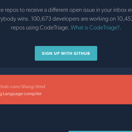
te repos to receive a different open issue in your inbox e
rybody wins. 100,673 developers are working on 10,45
repos using CodeTriage.
What is CodeTriage?
.
SIGN UP WITH GITHUB
ithub.com/dlang/dmd
 Language compiler