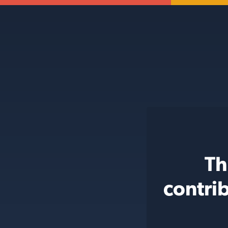
Th
contri