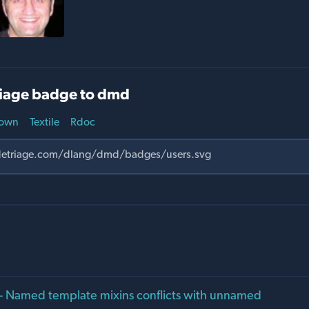
iage badge to dmd
own
Textile
Rdoc
- Named template mixins conflicts with unnamed