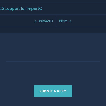
C23 support for ImportC
← Previous
Next →
SUBMIT A REPO