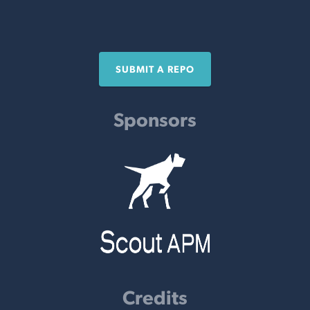
SUBMIT A REPO
Sponsors
Credits