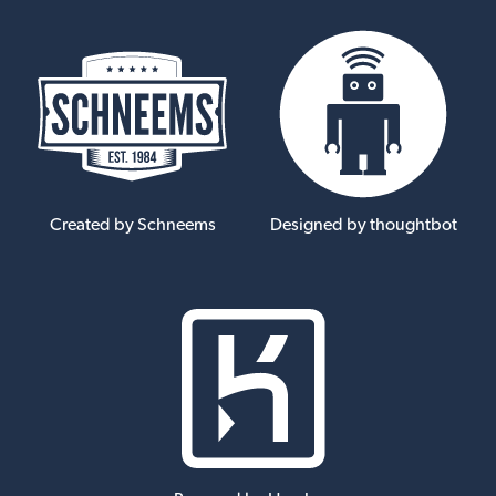
Created by Schneems
Designed by thoughtbot