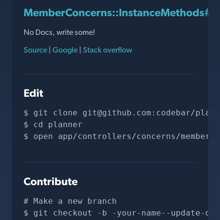
MemberConcerns::InstanceMethods#ho
No Docs, write some!
Source
|
Google
|
Stack overflow
Edit
git clone 
git@github.com
:codebar/plann
cd planner
open app/controllers/concerns/member_c
Contribute
# Make a new branch
git checkout -b -your-name--update-doc