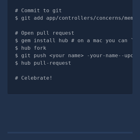
# Commit to git
git add app/controllers/concerns/membe
# Open pull request
gem install hub # on a mac you can `br
hub fork
git push <your name> -your-name--updat
hub pull-request
# Celebrate!