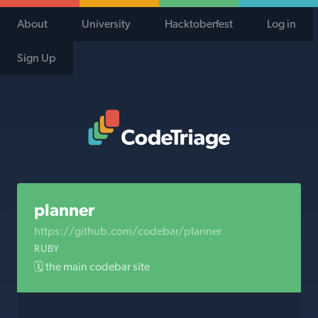
About
University
Hacktoberfest
Log in
Sign Up
Code Triage Home
planner
https://github.com/codebar/planner
RUBY
🗓 the main codebar site