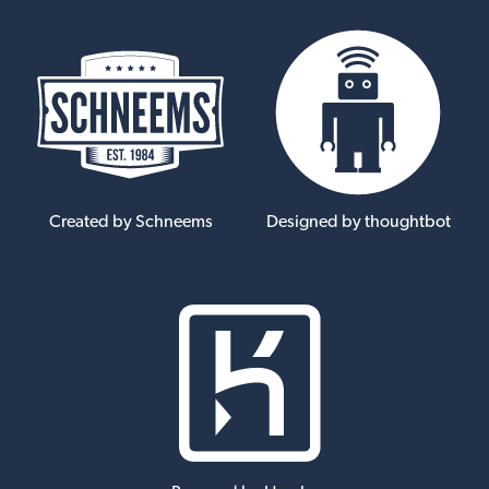
Created by Schneems
Designed by thoughtbot