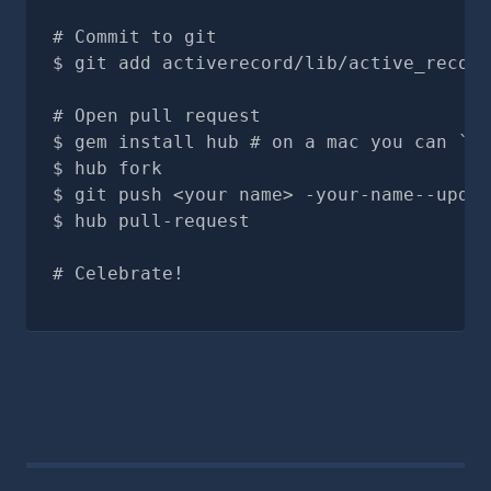
# Commit to git
git add activerecord/lib/active_record
# Open pull request
gem install hub # on a mac you can `br
hub fork
git push <your name> -your-name--updat
hub pull-request
# Celebrate!