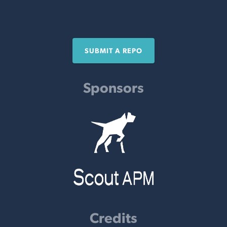
SUBMIT A REPO
Sponsors
Credits