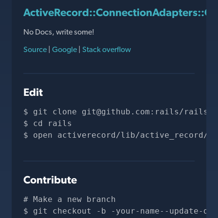
ActiveRecord::ConnectionAdapters::Qu
No Docs, write some!
Source
|
Google
|
Stack overflow
Edit
git clone 
git@github.com
:rails/rails.g
cd rails
open activerecord/lib/active_record/co
Contribute
# Make a new branch
git checkout -b -your-name--update-doc