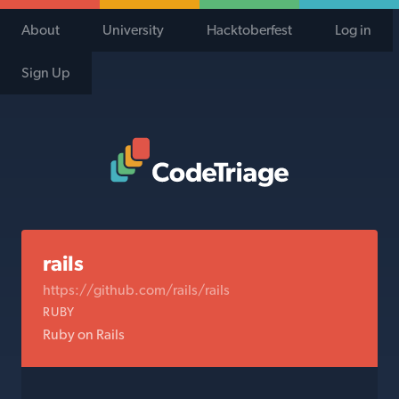
About
University
Hacktoberfest
Log in
Sign Up
Code Triage Home
rails
https://github.com/rails/rails
RUBY
Ruby on Rails