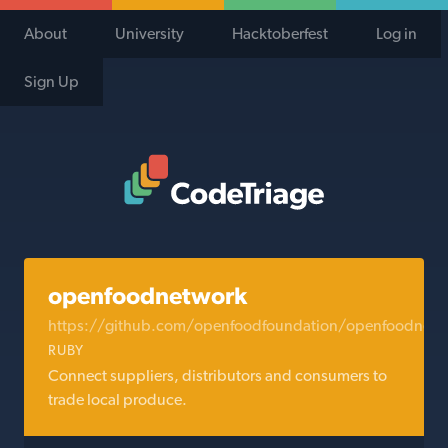
About
University
Hacktoberfest
Log in
Sign Up
Code Triage Home
openfoodnetwork
https://github.com/openfoodfoundation/openfoodnetw
RUBY
Connect suppliers, distributors and consumers to
trade local produce.