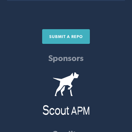
SUBMIT A REPO
Sponsors