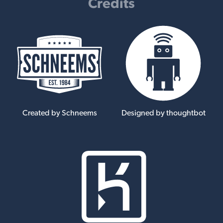
Credits
Created by Schneems
Designed by thoughtbot