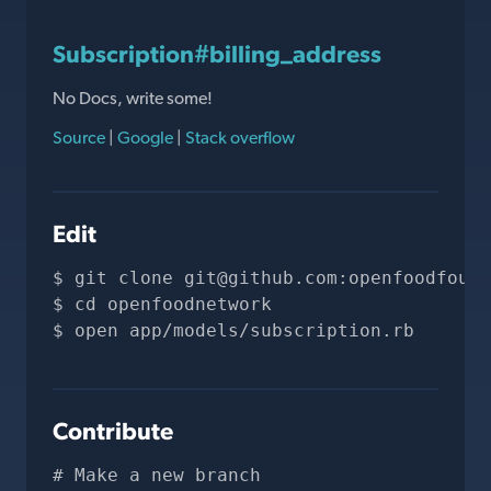
Subscription#billing_address
No Docs, write some!
Source
|
Google
|
Stack overflow
Edit
git clone 
git@github.com
:openfoodfound
cd openfoodnetwork
open app/models/subscription.rb
Contribute
# Make a new branch