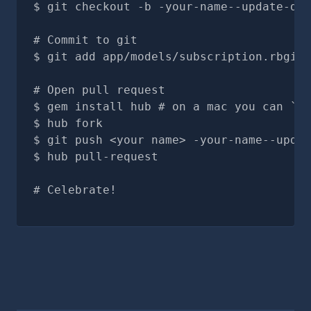
git checkout -b -your-name--update-doc
# Commit to git
git add app/models/subscription.rbgit 
# Open pull request
gem install hub # on a mac you can `br
hub fork
git push <your name> -your-name--updat
hub pull-request
# Celebrate!