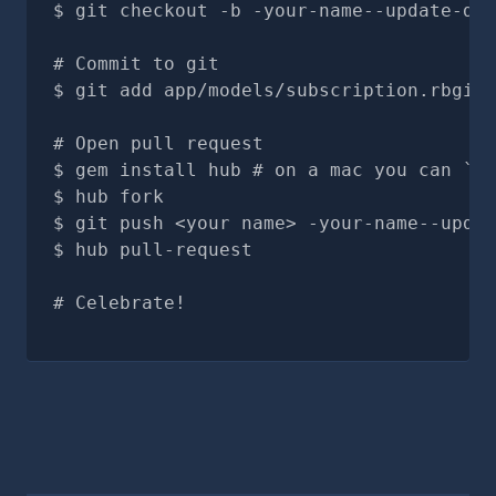
git checkout -b -your-name--update-doc
# Commit to git
git add app/models/subscription.rbgit 
# Open pull request
gem install hub # on a mac you can `br
hub fork
git push <your name> -your-name--updat
hub pull-request
# Celebrate!