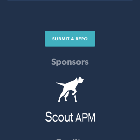
SUBMIT A REPO
Sponsors