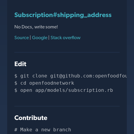
Subscription#shipping_address
No Docs, write some!
Source
|
Google
|
Stack overflow
Edit
git clone 
git@github.com
:openfoodfound
cd openfoodnetwork
open app/models/subscription.rb
Contribute
# Make a new branch