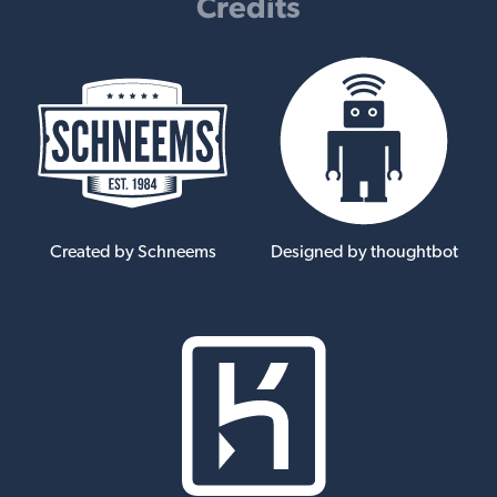
Credits
Created by Schneems
Designed by thoughtbot