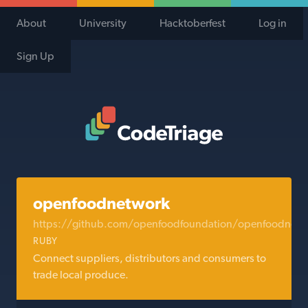
About
University
Hacktoberfest
Log in
Sign Up
Code Triage Home
openfoodnetwork
https://github.com/openfoodfoundation/openfoodnetw
RUBY
Connect suppliers, distributors and consumers to
trade local produce.