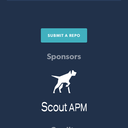
SUBMIT A REPO
Sponsors