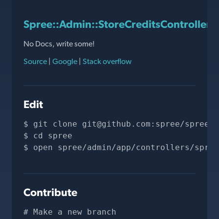
Spree::Admin::StoreCreditsController
No Docs, write some!
Source
|
Google
|
Stack overflow
Edit
git clone 
git@github.com
:spree/spree.g
cd spree
open spree/admin/app/controllers/spree
Contribute
# Make a new branch