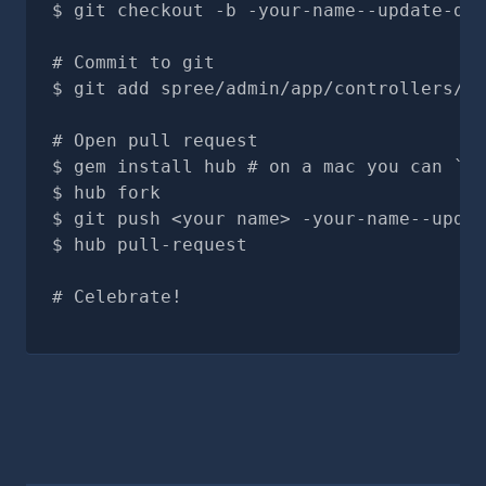
git checkout -b -your-name--update-doc
# Commit to git
git add spree/admin/app/controllers/sp
# Open pull request
gem install hub # on a mac you can `br
hub fork
git push <your name> -your-name--updat
hub pull-request
# Celebrate!