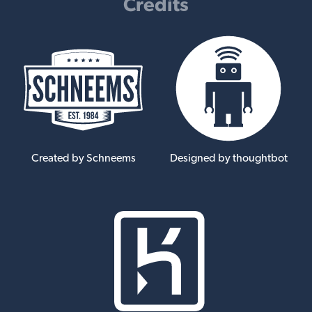
Credits
Created by Schneems
Designed by thoughtbot