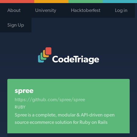
About
University
Hacktoberfest
Log in
Sign Up
Code Triage Home
spree
https://github.com/spree/spree
RUBY
Spree is a complete, modular & API-driven open
source ecommerce solution for Ruby on Rails