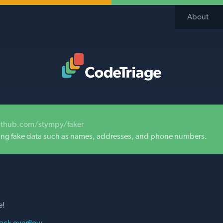
About
Code Triage Home
ithub.com/stympy/faker
ating fake data such as names, addresses, and phone numbers.
e!
ack overflow