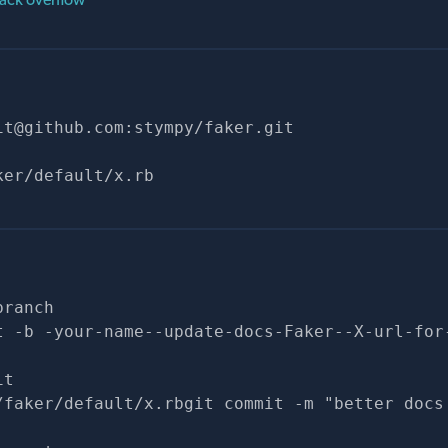
it@github.com
:stympy/faker.git
ker/default/x.rb
branch
t -b -your-name--update-docs-Faker--X-url-for
it
/faker/default/x.rbgit commit -m "better docs