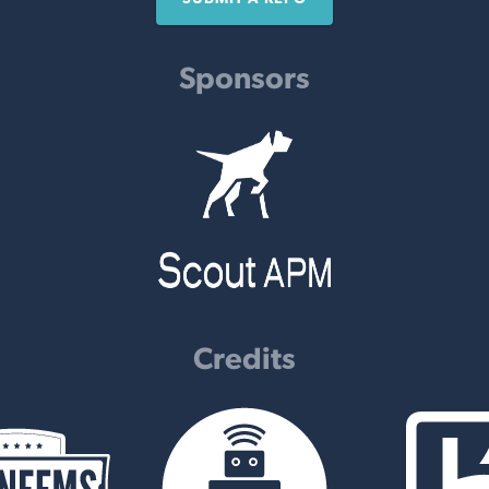
Sponsors
Credits