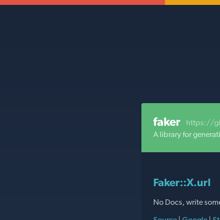
faker
https://g
A library for gener
Faker::X.url
No Docs, write som
Source
|
Google
|
St