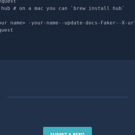
equest
 hub # on a mac you can `brew install hub`
our name> -your-name--update-docs-Faker--X-ur
quest
SUBMIT A REPO