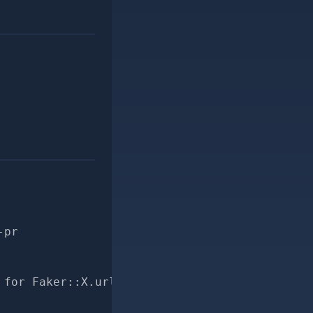
-pr
 for Faker::X.url"