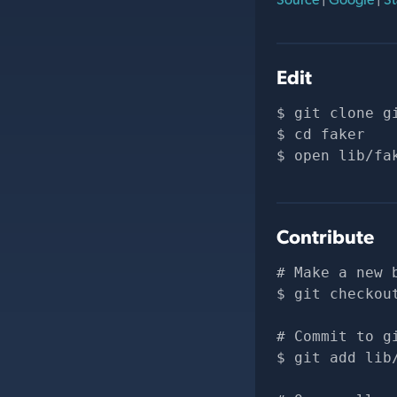
Edit
git clone 
g
cd faker
open lib/fa
Contribute
# Make a new 
git checkou
# Commit to g
git add lib