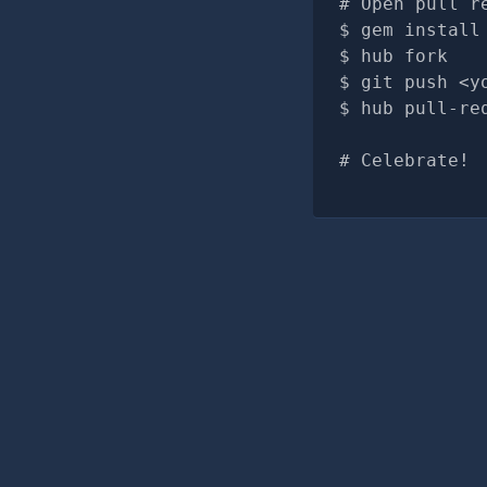
# Open pull r
gem install
hub fork
git push <y
hub pull-re
# Celebrate!