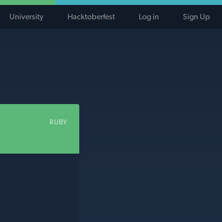
University
Hacktoberfest
Log in
Sign Up
RUBY