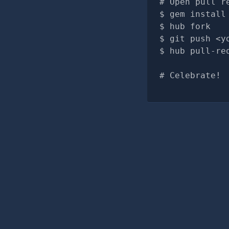
# Open pull r
gem install
hub fork
git push <y
hub pull-re
# Celebrate!