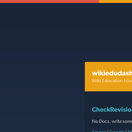
wikiedudas
Wiki Education Fou
CheckRevisi
No Docs, write som
Source
|
Google
|
St