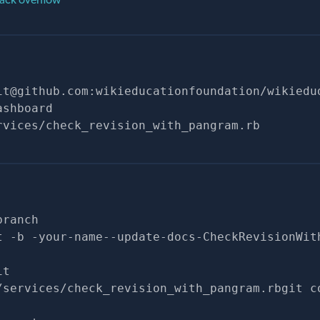
it@github.com
:wikieducationfoundation/wikiedu
ashboard
rvices/check_revision_with_pangram.rb
branch
t -b -your-name--update-docs-CheckRevisionWit
it
/services/check_revision_with_pangram.rbgit c