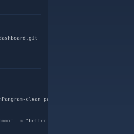
dashboard.git
hPangram-clean_pangram_result-for-pr
ommit -m "better docs for CheckRevisionWithPa