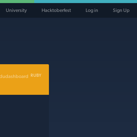
University
Hacktoberfest
Log in
Sign Up
RUBY
edudashboard