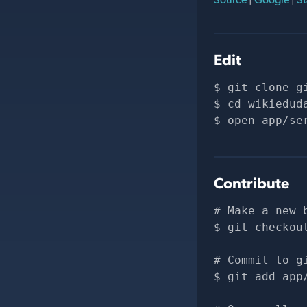
Edit
git clone 
g
cd wikiedud
open app/se
Contribute
# Make a new 
git checkou
# Commit to g
git add app