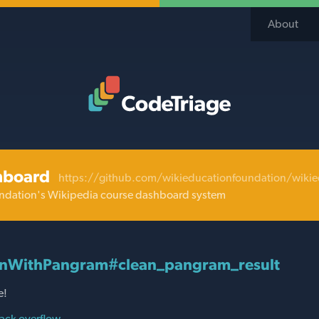
About
Code Triage Home
hboard
https://github.com/wikieducationfoundation/wiki
ndation's Wikipedia course dashboard system
onWithPangram#clean_pangram_result
e!
ack overflow