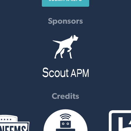
Sponsors
Credits