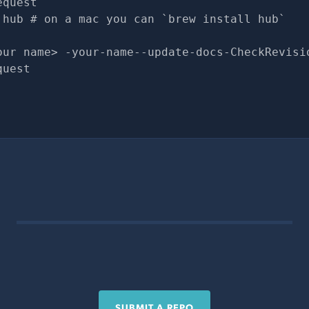
equest
 hub # on a mac you can `brew install hub`
our name> -your-name--update-docs-CheckRevisi
quest
SUBMIT A REPO