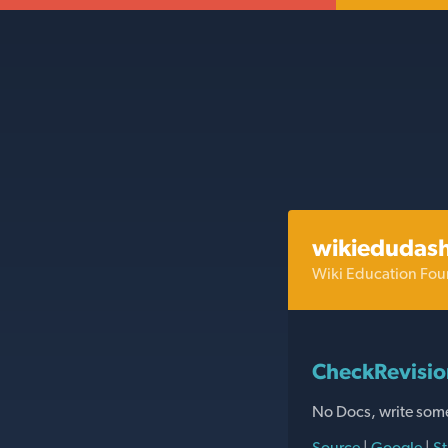
wikiedudas
Wiki Education Fou
CheckRevisio
No Docs, write som
Source
|
Google
|
St