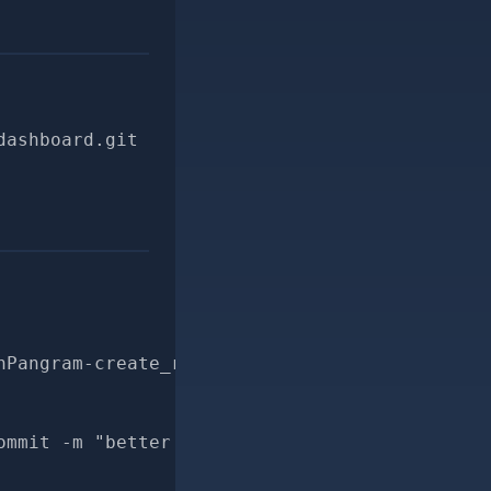
dashboard.git
hPangram-create_revision_ai_score-for-pr
ommit -m "better docs for CheckRevisionWithPa