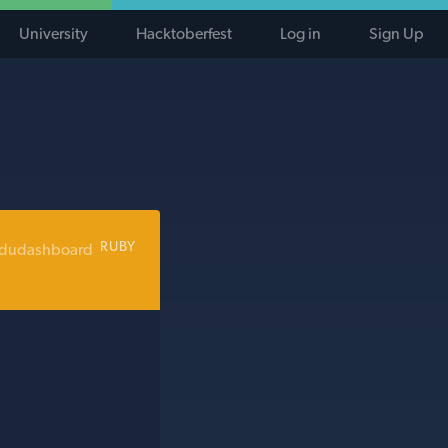
University
Hacktoberfest
Log in
Sign Up
RUBY
edudashboard