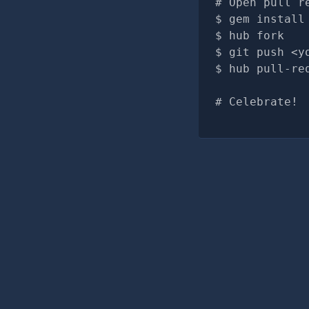
# Open pull r
gem install
hub fork
git push <y
hub pull-re
# Celebrate!