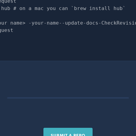
equest
 hub # on a mac you can `brew install hub`
our name> -your-name--update-docs-CheckRevisi
quest
SUBMIT A REPO