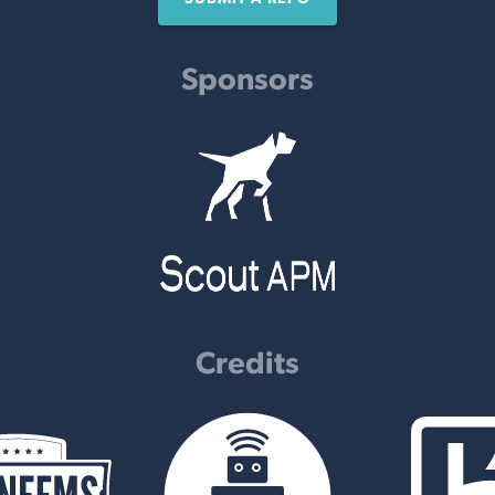
Sponsors
Credits