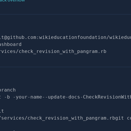
it@github.com
:wikieducationfoundation/wikiedu
ashboard
rvices/check_revision_with_pangram.rb
branch
t -b -your-name--update-docs-CheckRevisionWit
it
/services/check_revision_with_pangram.rbgit c