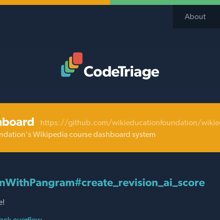
About
Code Triage Home
hboard
https://github.com/wikieducationfoundation/wiki
ndation's Wikipedia course dashboard system
nWithPangram#create_revision_ai_score
e!
ack overflow