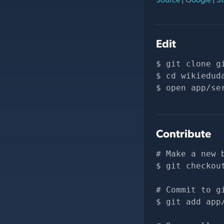
Edit
git clone 
g
cd wikiedud
open app/se
Contribute
# Make a new 
git checkou
# Commit to g
git add app