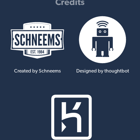
Credits
Created by Schneems
Designed by thoughtbot