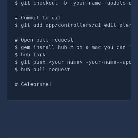
git checkout -b -your-name--update-doc
# Commit to git
git add app/controllers/ai_edit_alerts
# Open pull request
gem install hub # on a mac you can `br
hub fork
git push <your name> -your-name--updat
hub pull-request
# Celebrate!