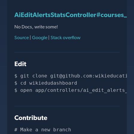
AiEditAlertsStatsController#courses_w
No Docs, write some!
Source
|
Google
|
Stack overflow
Edit
git clone 
git@github.com
:wikieducation
cd wikiedudashboard
open app/controllers/ai_edit_alerts_st
Contribute
# Make a new branch