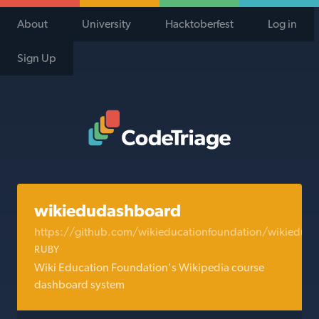
About
University
Hacktoberfest
Log in
Sign Up
Code Triage Home
wikiedudashboard
https://github.com/wikieducationfoundation/wikiedud
RUBY
Wiki Education Foundation's Wikipedia course
dashboard system