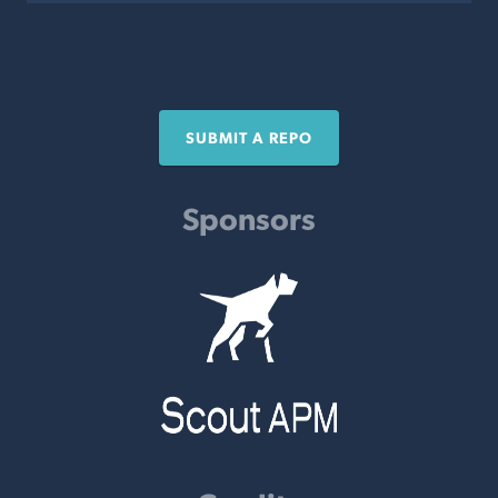
SUBMIT A REPO
Sponsors