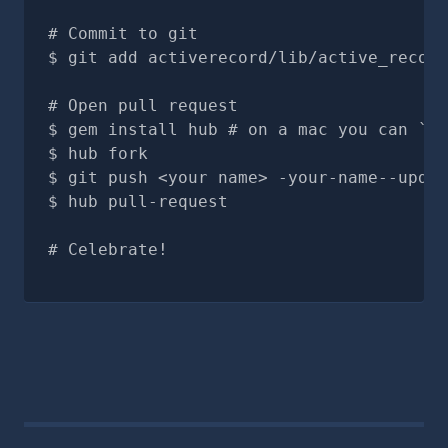
# Commit to git
git add activerecord/lib/active_record
# Open pull request
gem install hub # on a mac you can `br
hub fork
git push <your name> -your-name--updat
hub pull-request
# Celebrate!