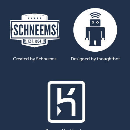
Created by Schneems
Designed by thoughtbot