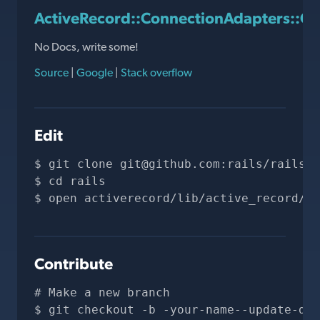
ActiveRecord::ConnectionAdapters::Qu
No Docs, write some!
Source
|
Google
|
Stack overflow
Edit
git clone 
git@github.com
:rails/rails.g
cd rails
open activerecord/lib/active_record/co
Contribute
# Make a new branch
git checkout -b -your-name--update-doc