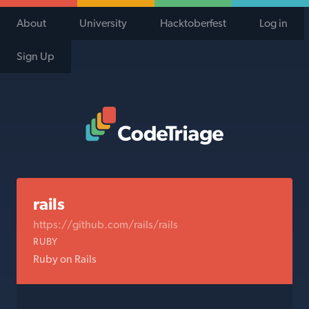
About
University
Hacktoberfest
Log in
Sign Up
Code Triage Home
rails
https://github.com/rails/rails
RUBY
Ruby on Rails