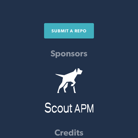
SUBMIT A REPO
Sponsors
Credits