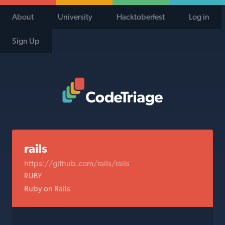
About
University
Hacktoberfest
Log in
Sign Up
Code Triage Home
rails
https://github.com/rails/rails
RUBY
Ruby on Rails