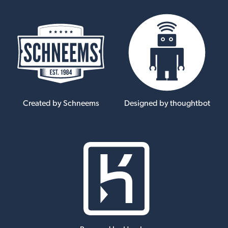
Created by Schneems
Designed by thoughtbot