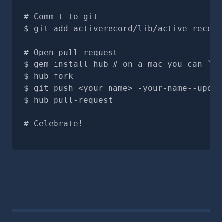
# Commit to git
git add activerecord/lib/active_record
# Open pull request
gem install hub # on a mac you can `br
hub fork
git push <your name> -your-name--updat
hub pull-request
# Celebrate!