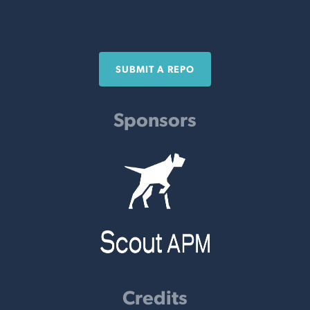
SUBMIT A REPO
Sponsors
Credits