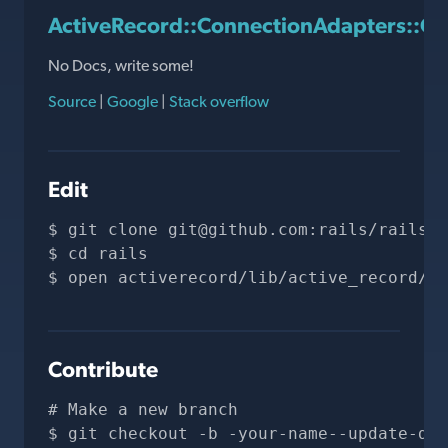
ActiveRecord::ConnectionAdapters::Q
No Docs, write some!
Source
|
Google
|
Stack overflow
Edit
git clone 
git@github.com
:rails/rails.g
cd rails
open activerecord/lib/active_record/co
Contribute
# Make a new branch
git checkout -b -your-name--update-doc