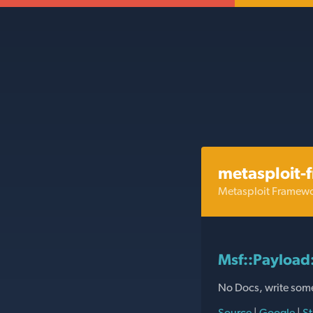
metasploit-
Metasploit Framew
Msf::Payload
No Docs, write som
Source
|
Google
|
St