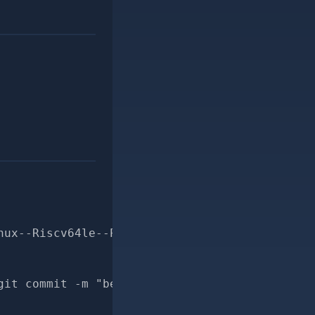
nux--Riscv64le--Prepends-prepends_order-for-p
git commit -m "better docs for Msf::Payload::