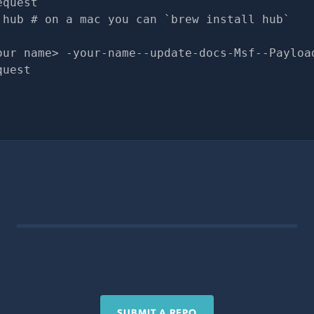
equest
 hub # on a mac you can `brew install hub`
our name> -your-name--update-docs-Msf--Payloa
quest
SUBMIT A REPO