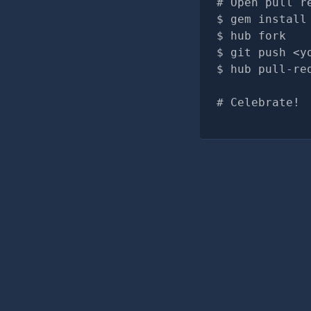
# Open pull r
gem install
hub fork
git push <y
hub pull-re
# Celebrate!