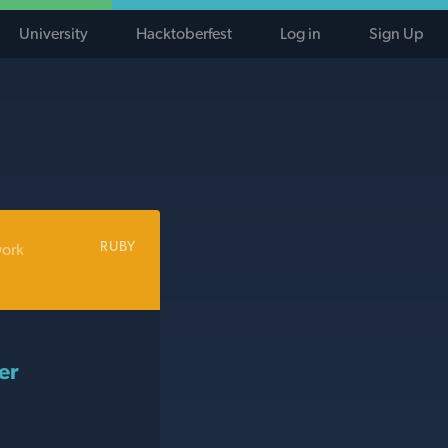
University
Hacktoberfest
Log in
Sign Up
RUBY
work
er