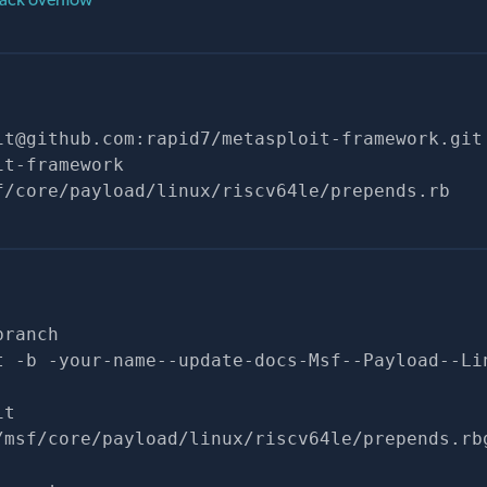
it@github.com
:rapid7/metasploit-framework.git
it-framework
f/core/payload/linux/riscv64le/prepends.rb
branch
t -b -your-name--update-docs-Msf--Payload--Li
it
/msf/core/payload/linux/riscv64le/prepends.rb