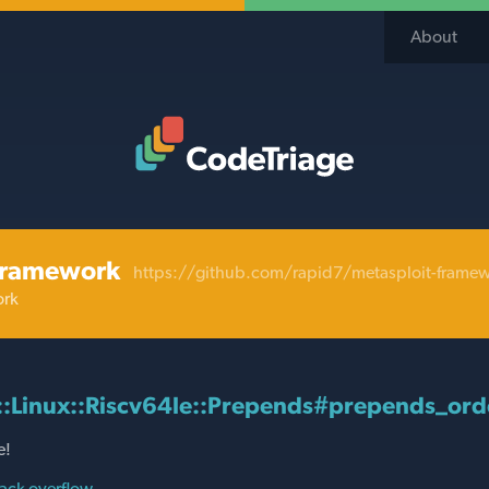
About
Code Triage Home
framework
https://github.com/rapid7/metasploit-frame
ork
::Linux::Riscv64le::Prepends#prepends_ord
e!
ack overflow