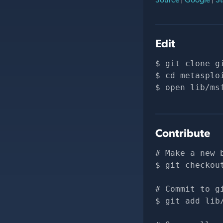
Edit
git clone 
g
cd metasplo
open lib/ms
Contribute
# Make a new 
git checkou
# Commit to g
git add lib