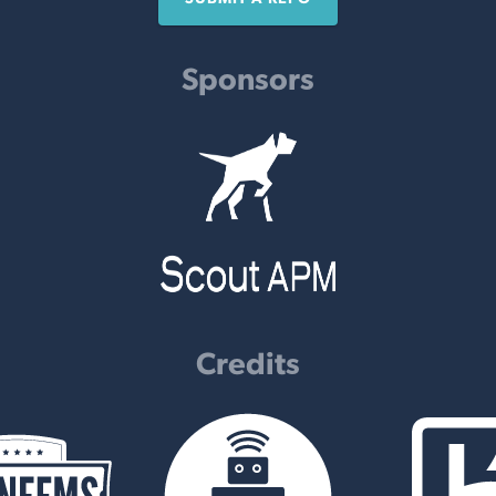
Sponsors
Credits