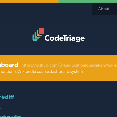
About
Code Triage Home
hboard
https://github.com/wikieducationfoundation/wiki
ndation's Wikipedia course dashboard system
r#diff
e!
ack overflow