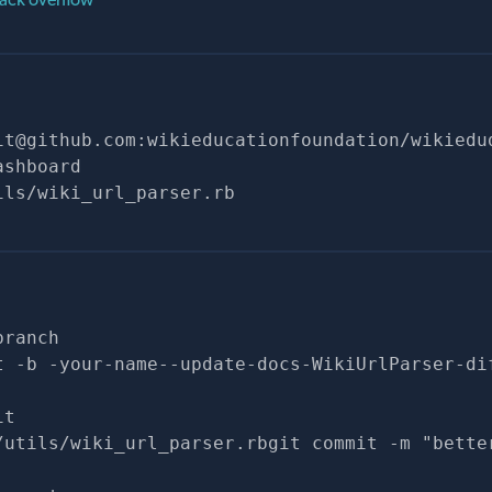
it@github.com
:wikieducationfoundation/wikiedu
ashboard
ils/wiki_url_parser.rb
branch
t -b -your-name--update-docs-WikiUrlParser-di
it
/utils/wiki_url_parser.rbgit commit -m "bette