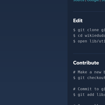
Edit
git clone 
g
cd wikiedud
open lib/ut
Contribute
# Make a new 
git checkou
# Commit to g
git add lib