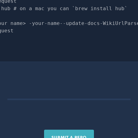
equest
 hub # on a mac you can `brew install hub`
our name> -your-name--update-docs-WikiUrlPars
quest
SUBMIT A REPO