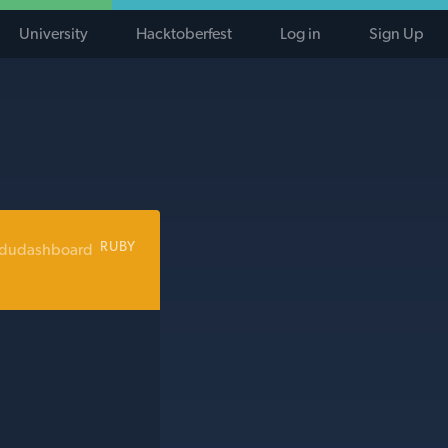
University
Hacktoberfest
Log in
Sign Up
RUBY
edudashboard