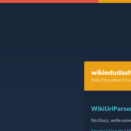
wikiedudas
Wiki Education Fou
WikiUrlParse
No Docs, write som
Source
|
Google
|
St