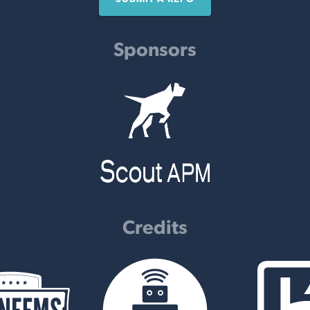
Sponsors
Credits