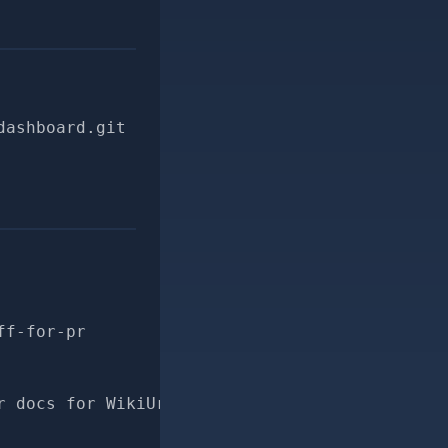
dashboard.git
ff-for-pr
r docs for WikiUrlParser#diff"