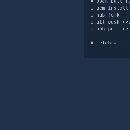
# Open pull r
gem install
hub fork
git push <y
hub pull-re
# Celebrate!