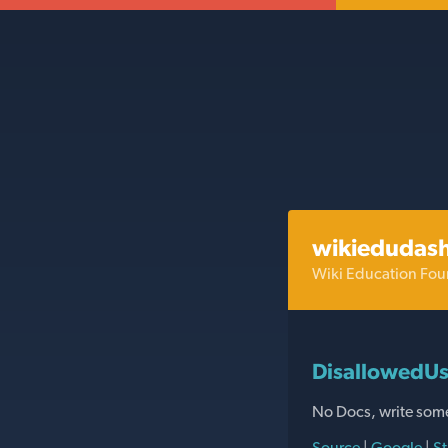
wikiedudas
Wiki Education Fou
DisallowedUs
No Docs, write som
Source
|
Google
|
St