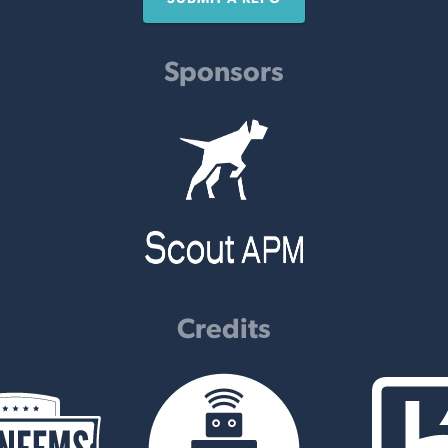
Sponsors
Credits