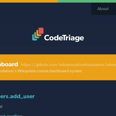
About
Code Triage Home
hboard
https://github.com/wikieducationfoundation/wiki
ndation's Wikipedia course dashboard system
ers.add_user
e!
ack overflow