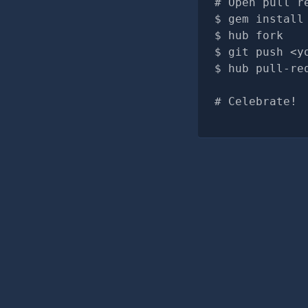
# Open pull r
gem install
hub fork
git push <y
hub pull-re
# Celebrate!