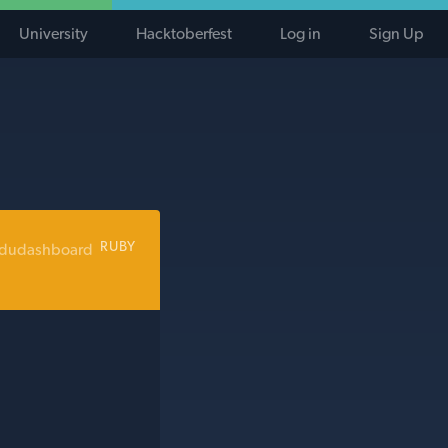
University
Hacktoberfest
Log in
Sign Up
RUBY
edudashboard