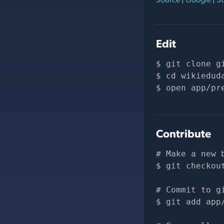
Edit
git clone 
g
cd wikiedud
open app/pr
Contribute
# Make a new 
git checkou
# Commit to g
git add app