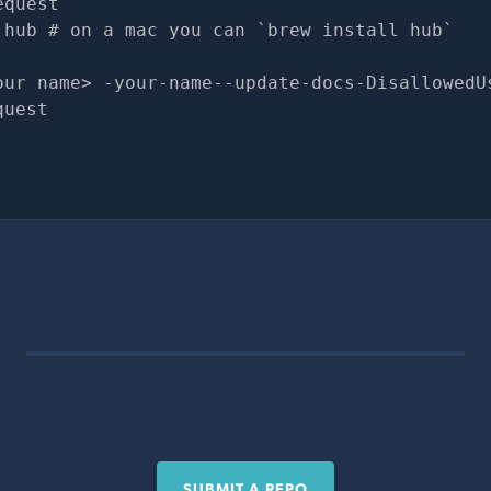
equest
 hub # on a mac you can `brew install hub`
our name> -your-name--update-docs-DisallowedU
quest
SUBMIT A REPO