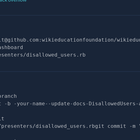
it@github.com
:wikieducationfoundation/wikiedu
ashboard
esenters/disallowed_users.rb
branch
t -b -your-name--update-docs-DisallowedUsers-
it
/presenters/disallowed_users.rbgit commit -m 