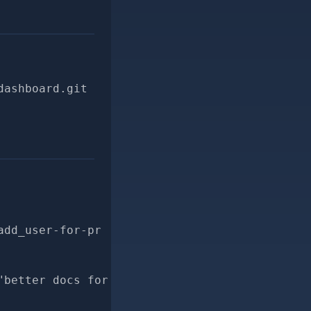
dashboard.git
add_user-for-pr
"better docs for DisallowedUsers.add_user"