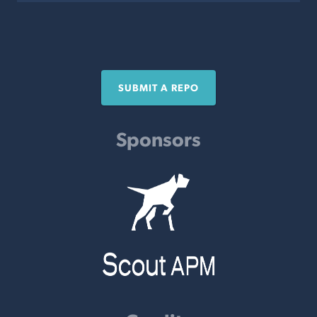
SUBMIT A REPO
Sponsors