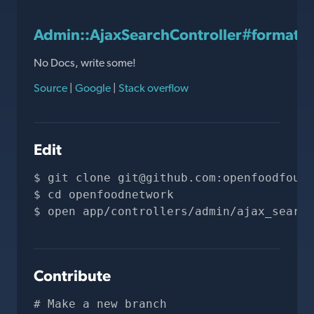
Admin::AjaxSearchController#format_r
No Docs, write some!
Source
|
Google
|
Stack overflow
Edit
git clone 
git@github.com
:openfoodfound
cd openfoodnetwork
open app/controllers/admin/ajax_search
Contribute
# Make a new branch