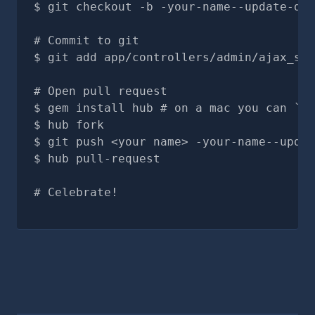
git checkout -b -your-name--update-doc
# Commit to git
git add app/controllers/admin/ajax_sea
# Open pull request
gem install hub # on a mac you can `br
hub fork
git push <your name> -your-name--updat
hub pull-request
# Celebrate!