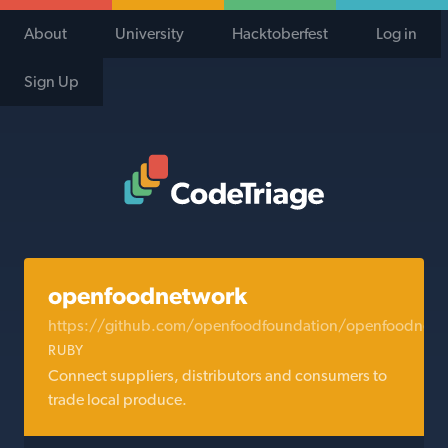
About
University
Hacktoberfest
Log in
Sign Up
Code Triage Home
openfoodnetwork
https://github.com/openfoodfoundation/openfoodnetw
RUBY
Connect suppliers, distributors and consumers to
trade local produce.