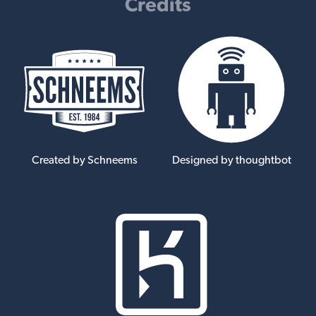
Credits
Created by Schneems
Designed by thoughtbot