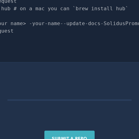
equest
 hub # on a mac you can `brew install hub`
our name> -your-name--update-docs-SolidusProm
quest
SUBMIT A REPO