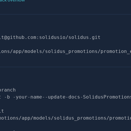
it@github.com
:solidusio/solidus.git
ions/app/models/solidus_promotions/promotion_
branch
t -b -your-name--update-docs-SolidusPromotion
it
motions/app/models/solidus_promotions/promoti