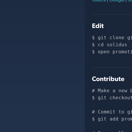
Edit
git clone 
g
cd solidus
open promot
Contribute
# Make a new 
git checkou
# Commit to g
git add pro