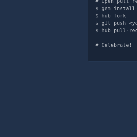
# Open pull r
gem install
hub fork
git push <y
hub pull-re
# Celebrate!