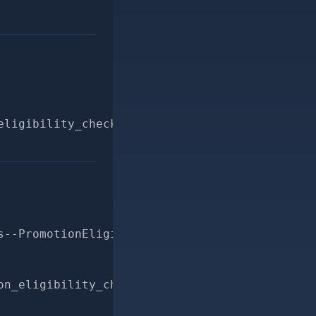
eligibility_checker.rb
s--PromotionEligibilityChecker-applicable_con
on_eligibility_checker.rbgit commit -m "bette