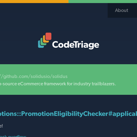
About
Code Triage Home
//github.com/solidusio/solidus
n-source eCommerce framework for industry trailblazers.
tions::PromotionEligibilityChecker#applicab
e!
ack overflow