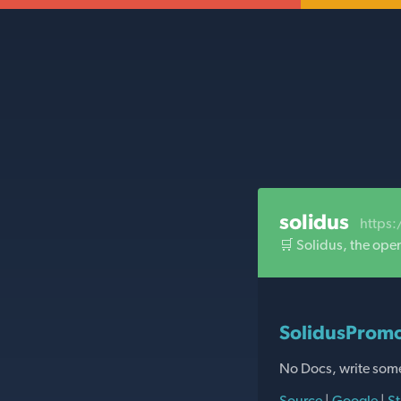
solidus
https:
🛒 Solidus, the ope
SolidusPromo
No Docs, write som
Source
|
Google
|
St