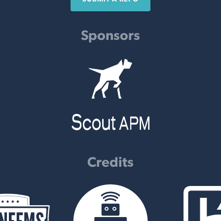
Sponsors
Credits