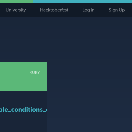
University
Hacktoberfest
Log in
Sign Up
RUBY
le_conditions_eligible?