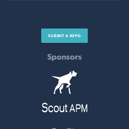
SUBMIT A REPO
Sponsors