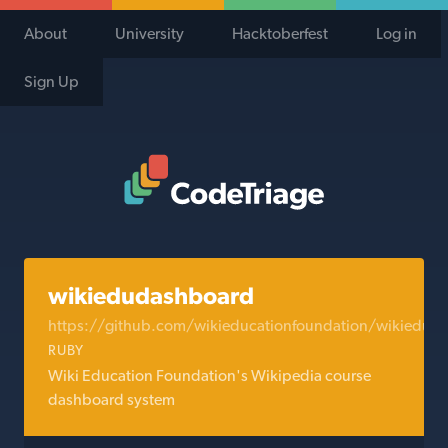
About
University
Hacktoberfest
Log in
Sign Up
Code Triage Home
wikiedudashboard
https://github.com/wikieducationfoundation/wikiedud
RUBY
Wiki Education Foundation's Wikipedia course
dashboard system