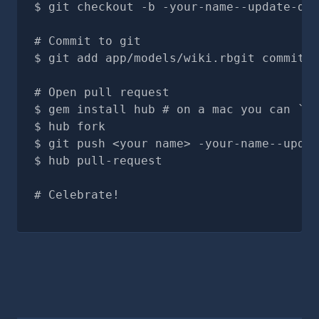
git checkout -b -your-name--update-doc
# Commit to git
git add app/models/wiki.rbgit commit -
# Open pull request
gem install hub # on a mac you can `br
hub fork
git push <your name> -your-name--updat
hub pull-request
# Celebrate!