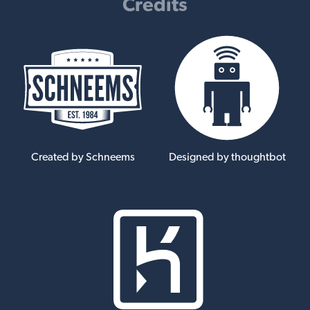
Credits
Created by Schneems
Designed by thoughtbot