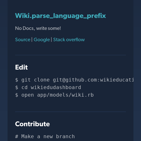
Wiki.parse_language_prefix
No Docs, write some!
Source
|
Google
|
Stack overflow
Edit
git clone 
git@github.com
:wikieducation
cd wikiedudashboard
open app/models/wiki.rb
Contribute
# Make a new branch