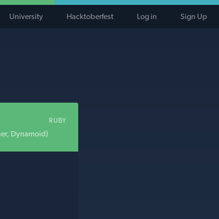
University
Hacktoberfest
Log in
Sign Up
RUBY
ner, Dynamoid)