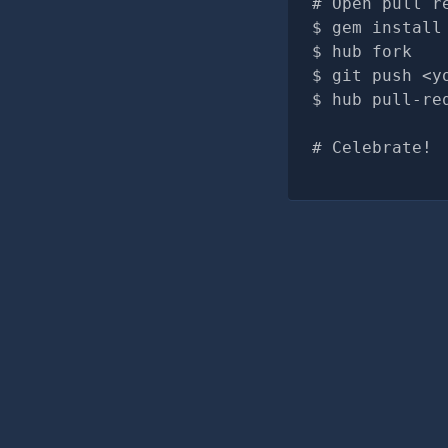
# Open pull r
gem install
hub fork
git push <y
hub pull-re
# Celebrate!