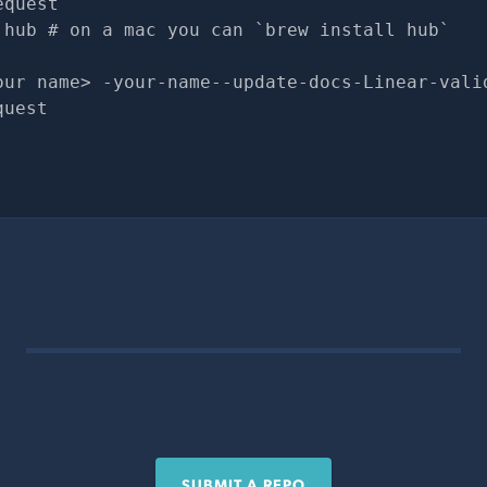
equest
 hub # on a mac you can `brew install hub`
our name> -your-name--update-docs-Linear-vali
quest
SUBMIT A REPO