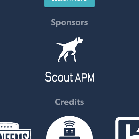
Sponsors
Credits