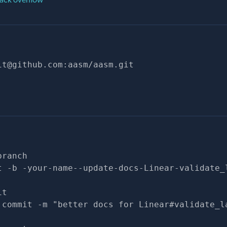
it@github.com
:aasm/aasm.git
branch
t -b -your-name--update-docs-Linear-validate_
it
 commit -m "better docs for Linear#validate_l