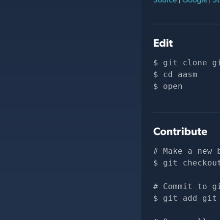
Edit
git clone 
g
cd aasm
open 
Contribute
# Make a new 
git checkou
# Commit to g
git add git