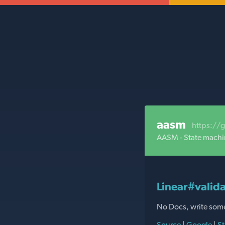
aasm
https://
AASM - State machi
Linear#valida
No Docs, write som
Source
|
Google
|
St