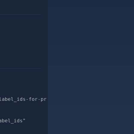
label_ids-for-pr
abel_ids"