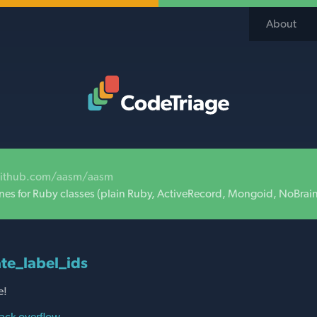
About
Code Triage Home
github.com/aasm/aasm
nes for Ruby classes (plain Ruby, ActiveRecord, Mongoid, NoBrai
te_label_ids
e!
ack overflow