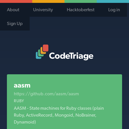
About
University
Hacktoberfest
Log in
Sign Up
Code Triage Home
aasm
https://github.com/aasm/aasm
RUBY
AASM - State machines for Ruby classes (plain
Ruby, ActiveRecord, Mongoid, NoBrainer,
Dynamoid)