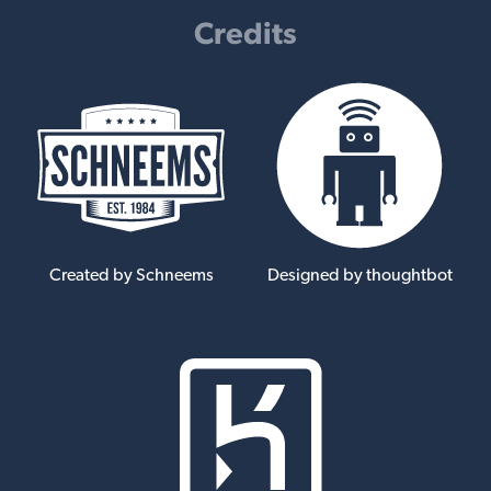
Credits
Created by Schneems
Designed by thoughtbot