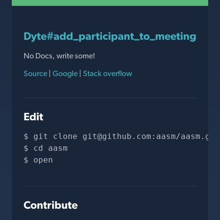
Dyte#add_participant_to_meeting
No Docs, write some!
Source
|
Google
|
Stack overflow
Edit
git clone 
git@github.com
:aasm/aasm.git
cd aasm
open 
Contribute