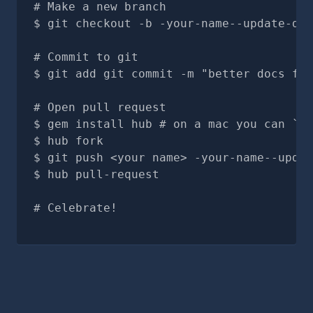
# Make a new branch
git checkout -b -your-name--update-doc
# Commit to git
git add git commit -m "better docs for
# Open pull request
gem install hub # on a mac you can `br
hub fork
git push <your name> -your-name--updat
hub pull-request
# Celebrate!