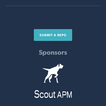
SUBMIT A REPO
Sponsors