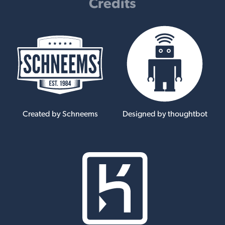
Credits
Created by Schneems
Designed by thoughtbot