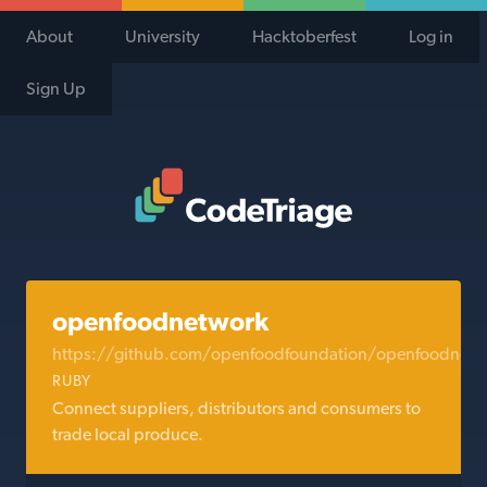
About
University
Hacktoberfest
Log in
Sign Up
Code Triage Home
openfoodnetwork
https://github.com/openfoodfoundation/openfoodnetw
RUBY
Connect suppliers, distributors and consumers to
trade local produce.