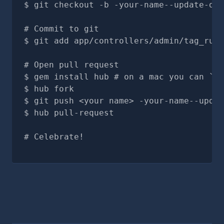
git checkout -b -your-name--update-doc
# Commit to git
git add app/controllers/admin/tag_rule
# Open pull request
gem install hub # on a mac you can `br
hub fork
git push <your name> -your-name--updat
hub pull-request
# Celebrate!