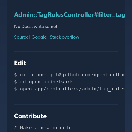
Admin::TagRulesController#filter_tags
No Docs, write some!
Source
|
Google
|
Stack overflow
Edit
git clone 
git@github.com
:openfoodfound
cd openfoodnetwork
open app/controllers/admin/tag_rules_c
Contribute
# Make a new branch