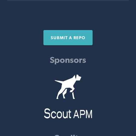
SUBMIT A REPO
Sponsors