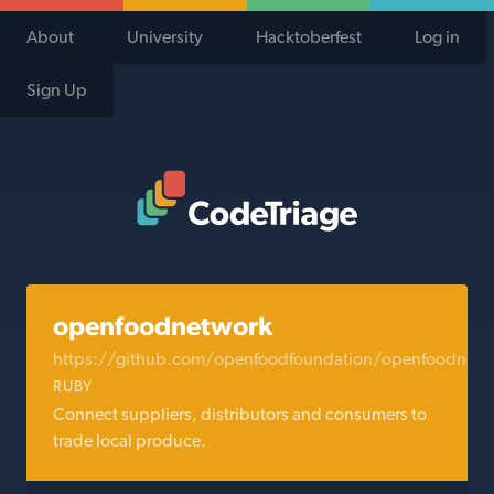
About
University
Hacktoberfest
Log in
Sign Up
Code Triage Home
openfoodnetwork
https://github.com/openfoodfoundation/openfoodnetw
RUBY
Connect suppliers, distributors and consumers to
trade local produce.