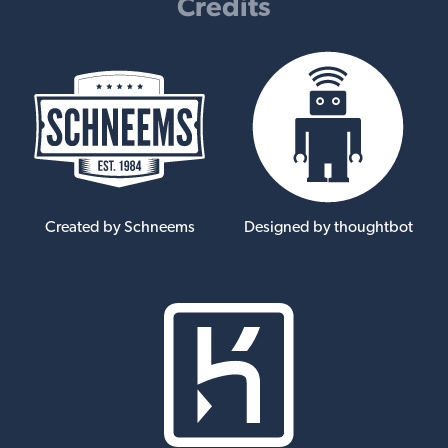
Credits
Created by Schneems
Designed by thoughtbot