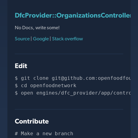
DfcProvider::OrganizationsController#
No Docs, write some!
Source
|
Google
|
Stack overflow
Edit
git clone 
git@github.com
:openfoodfound
cd openfoodnetwork
open engines/dfc_provider/app/controll
Contribute
# Make a new branch