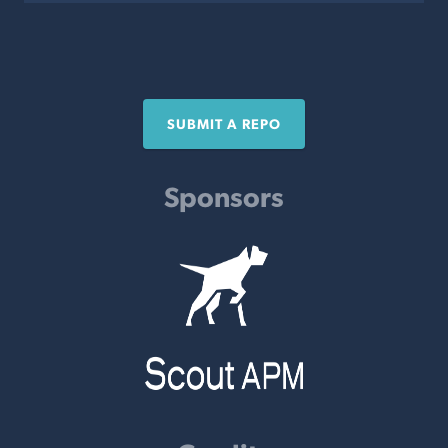
SUBMIT A REPO
Sponsors