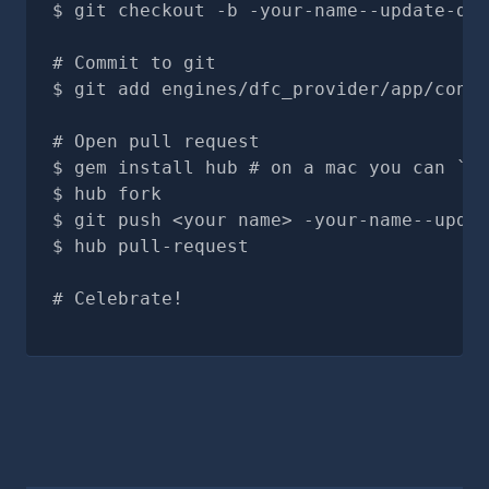
git checkout -b -your-name--update-doc
# Commit to git
git add engines/dfc_provider/app/contr
# Open pull request
gem install hub # on a mac you can `br
hub fork
git push <your name> -your-name--updat
hub pull-request
# Celebrate!