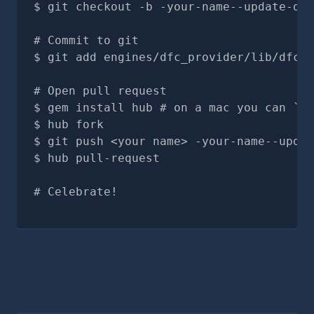
git checkout -b -your-name--update-doc
# Commit to git
git add engines/dfc_provider/lib/dfc_p
# Open pull request
gem install hub # on a mac you can `br
hub fork
git push <your name> -your-name--updat
hub pull-request
# Celebrate!