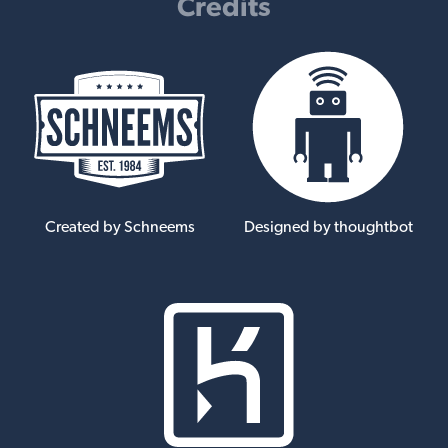
Credits
Created by Schneems
Designed by thoughtbot