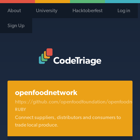
About
University
Hacktoberfest
Log in
Sign Up
Code Triage Home
openfoodnetwork
https://github.com/openfoodfoundation/openfoodnetw
RUBY
Connect suppliers, distributors and consumers to
trade local produce.