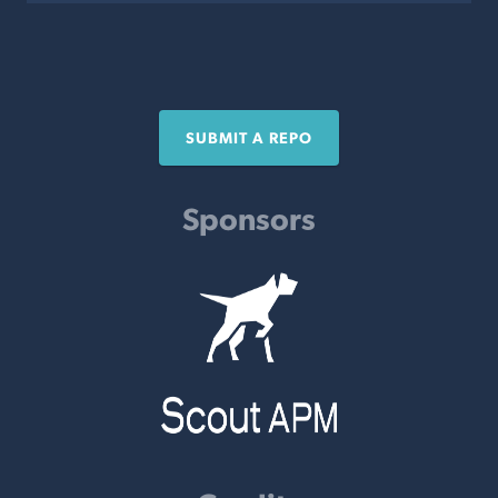
SUBMIT A REPO
Sponsors