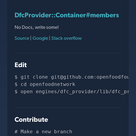
DfcProvider::Container#members
No Docs, write some!
Source
|
Google
|
Stack overflow
Edit
git clone 
git@github.com
:openfoodfound
cd openfoodnetwork
open engines/dfc_provider/lib/dfc_prov
Contribute
# Make a new branch