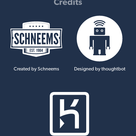
Credits
Created by Schneems
Designed by thoughtbot