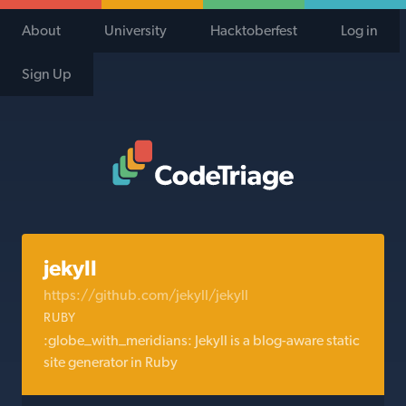
About
University
Hacktoberfest
Log in
Sign Up
Code Triage Home
jekyll
https://github.com/jekyll/jekyll
RUBY
:globe_with_meridians: Jekyll is a blog-aware static
site generator in Ruby