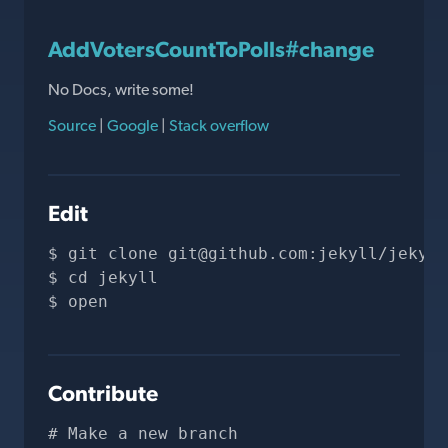
AddVotersCountToPolls#change
No Docs, write some!
Source
|
Google
|
Stack overflow
Edit
git clone 
git@github.com
:jekyll/jekyll
cd jekyll
open 
Contribute
# Make a new branch