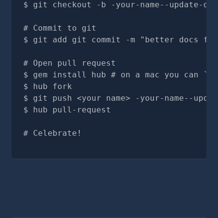
git checkout -b -your-name--update-doc
# Commit to git
git add git commit -m "better docs for
# Open pull request
gem install hub # on a mac you can `br
hub fork
git push <your name> -your-name--updat
hub pull-request
# Celebrate!