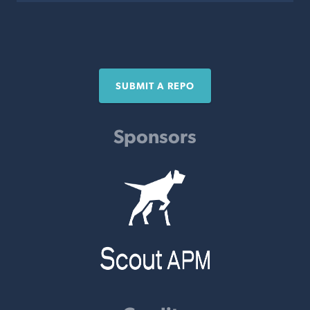
SUBMIT A REPO
Sponsors