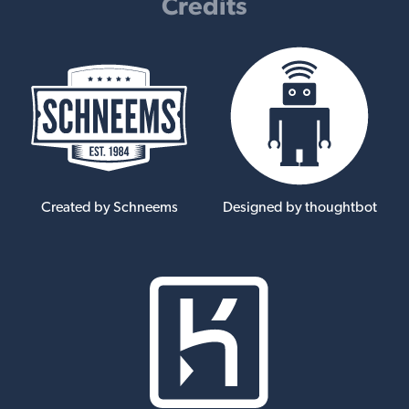
Credits
Created by Schneems
Designed by thoughtbot