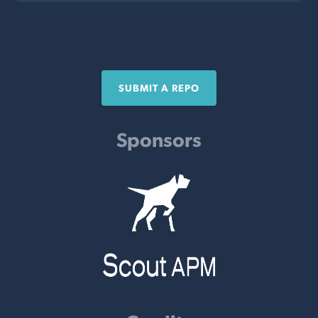
SUBMIT A REPO
Sponsors