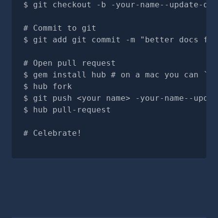
git checkout -b -your-name--update-doc
# Commit to git
git add git commit -m "better docs for
# Open pull request
gem install hub # on a mac you can `br
hub fork
git push <your name> -your-name--updat
hub pull-request
# Celebrate!