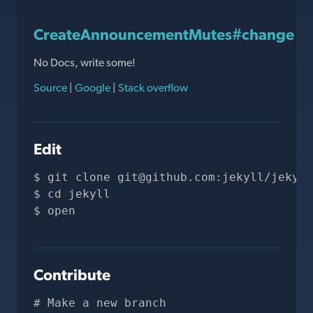
CreateAnnouncementMutes#change
No Docs, write some!
Source
|
Google
|
Stack overflow
Edit
git clone 
git@github.com
:jekyll/jekyll
cd jekyll
open 
Contribute
# Make a new branch