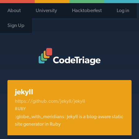
About
University
Hacktoberfest
Log in
Sign Up
Code Triage Home
jekyll
https://github.com/jekyll/jekyll
RUBY
:globe_with_meridians: Jekyll is a blog-aware static
site generator in Ruby