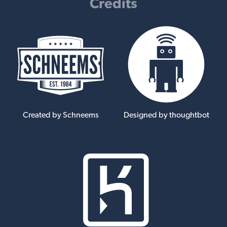
Credits
Created by Schneems
Designed by thoughtbot