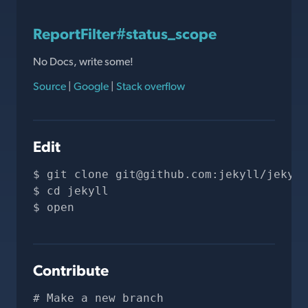
ReportFilter#status_scope
No Docs, write some!
Source
|
Google
|
Stack overflow
Edit
git clone 
git@github.com
:jekyll/jekyll
cd jekyll
open 
Contribute
# Make a new branch