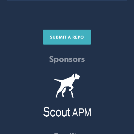
SUBMIT A REPO
Sponsors