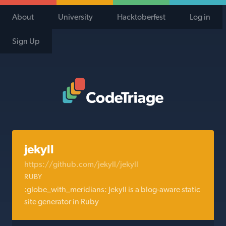
About
University
Hacktoberfest
Log in
Sign Up
Code Triage Home
jekyll
https://github.com/jekyll/jekyll
RUBY
:globe_with_meridians: Jekyll is a blog-aware static
site generator in Ruby