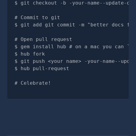
git checkout -b -your-name--update-doc
# Commit to git
git add git commit -m "better docs for
# Open pull request
gem install hub # on a mac you can `br
hub fork
git push <your name> -your-name--updat
hub pull-request
# Celebrate!