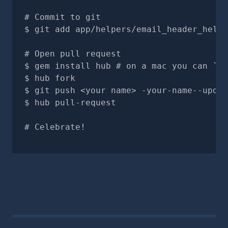
# Commit to git
git add app/helpers/email_header_helpe
# Open pull request
gem install hub # on a mac you can `br
hub fork
git push <your name> -your-name--updat
hub pull-request
# Celebrate!