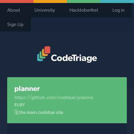
About
University
Hacktoberfest
Log in
Sign Up
Code Triage Home
planner
https://github.com/codebar/planner
RUBY
🗓 the main codebar site