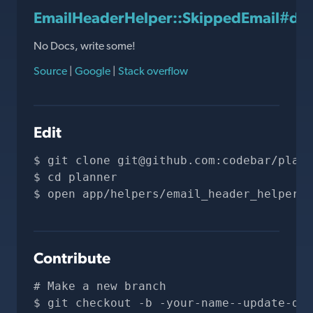
EmailHeaderHelper::SkippedEmail#de
No Docs, write some!
Source
|
Google
|
Stack overflow
Edit
git clone 
git@github.com
:codebar/plann
cd planner
open app/helpers/email_header_helper.r
Contribute
# Make a new branch
git checkout -b -your-name--update-doc