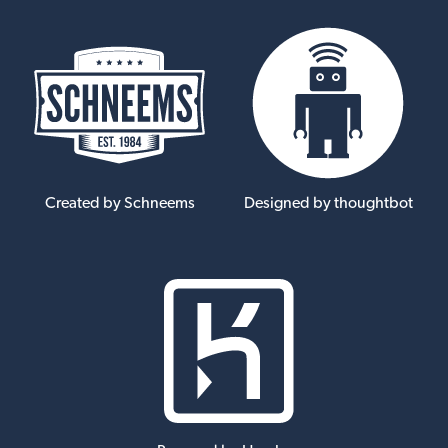
Created by Schneems
Designed by thoughtbot