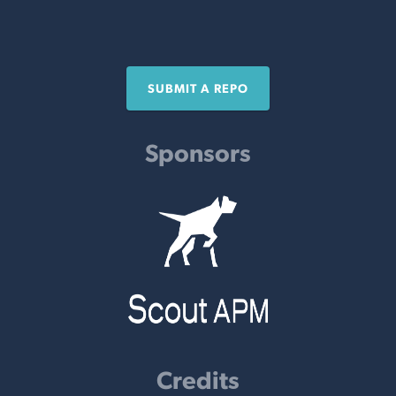
SUBMIT A REPO
Sponsors
Credits