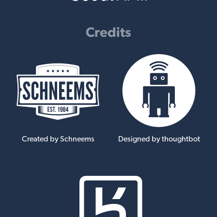
Credits
Created by Schneems
Designed by thoughtbot