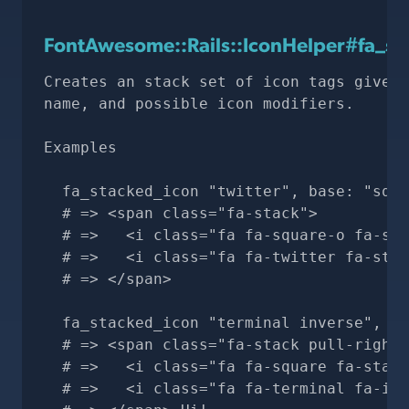
FontAwesome::Rails::IconHelper#fa_st
Creates an stack set of icon tags given 
name, and possible icon modifiers.

Examples

  fa_stacked_icon "twitter", base: "squa
  # => <span class="fa-stack">

  # =>   <i class="fa fa-square-o fa-sta
  # =>   <i class="fa fa-twitter fa-stac
  # => </span>

  fa_stacked_icon "terminal inverse", ba
  # => <span class="fa-stack pull-right"
  # =>   <i class="fa fa-square fa-stack
  # =>   <i class="fa fa-terminal fa-inv