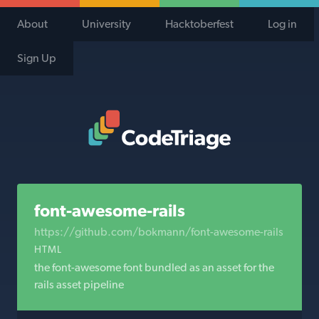
About
University
Hacktoberfest
Log in
Sign Up
Code Triage Home
font-awesome-rails
https://github.com/bokmann/font-awesome-rails
HTML
the font-awesome font bundled as an asset for the
rails asset pipeline