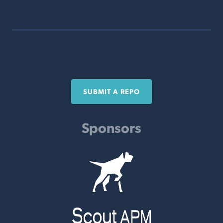
SUBMIT A REPO
Sponsors