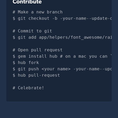
Contribute
# Make a new branch
git checkout -b -your-name--update-doc
# Commit to git
git add app/helpers/font_awesome/rails
# Open pull request
gem install hub # on a mac you can `br
hub fork
git push <your name> -your-name--updat
hub pull-request
# Celebrate!