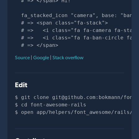
  # => </span> Hi!

  fa_stacked_icon "camera", base: "ban-c
  # => <span class="fa-stack">

  # =>   <i class="fa fa-camera fa-stack
  # =>   <i class="fa fa-ban-circle fa-s
  # => </span>
Source
|
Google
|
Stack overflow
Edit
git clone 
git@github.com
:bokmann/font-
cd font-awesome-rails
open app/helpers/font_awesome/rails/ic