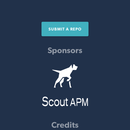
SUBMIT A REPO
Sponsors
Credits