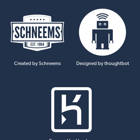
Created by Schneems
Designed by thoughtbot