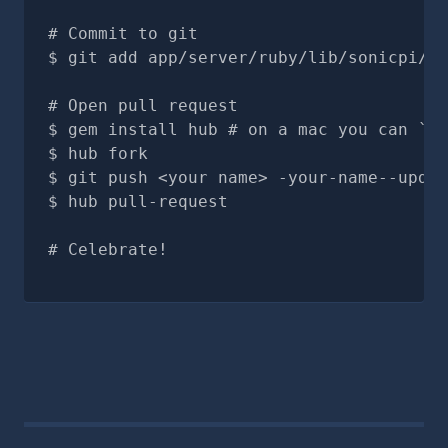
# Commit to git
git add app/server/ruby/lib/sonicpi/sy
# Open pull request
gem install hub # on a mac you can `br
hub fork
git push <your name> -your-name--updat
hub pull-request
# Celebrate!