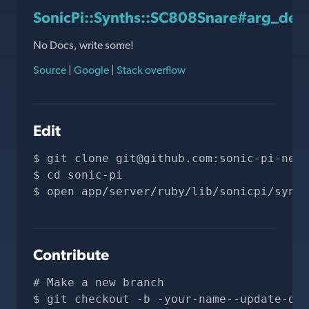
SonicPi::Synths::SC808Snare#arg_defa
No Docs, write some!
Source
|
Google
|
Stack overflow
Edit
git clone 
git@github.com
:sonic-pi-net/
cd sonic-pi
open app/server/ruby/lib/sonicpi/synth
Contribute
# Make a new branch
git checkout -b -your-name--update-doc