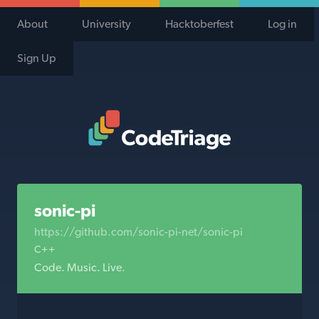
About
University
Hacktoberfest
Log in
Sign Up
Code Triage Home
sonic-pi
https://github.com/sonic-pi-net/sonic-pi
C++
Code. Music. Live.