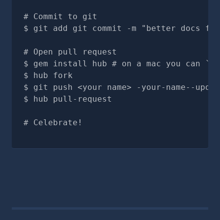
# Commit to git
git add git commit -m "better docs for
# Open pull request
gem install hub # on a mac you can `br
hub fork
git push <your name> -your-name--updat
hub pull-request
# Celebrate!