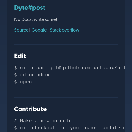
Dyte#post
No Docs, write some!
Source
|
Google
|
Stack overflow
Edit
git clone 
git@github.com
:octobox/octob
cd octobox
open 
Contribute
# Make a new branch
git checkout -b -your-name--update-doc