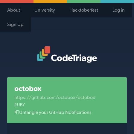
About
University
Hacktoberfest
Log in
Sign Up
Code Triage Home
octobox
https://github.com/octobox/octobox
RUBY
📮Untangle your GitHub Notifications