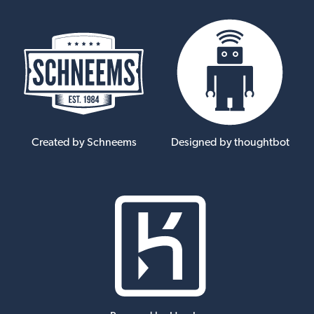
Created by Schneems
Designed by thoughtbot