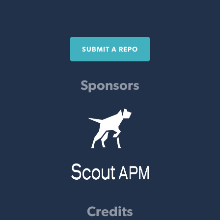
SUBMIT A REPO
Sponsors
Credits