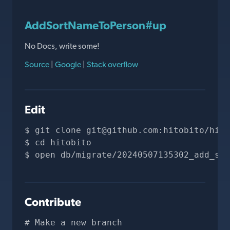
AddSortNameToPerson#up
No Docs, write some!
Source
|
Google
|
Stack overflow
Edit
git clone 
git@github.com
:hitobito/hito
cd hitobito
open db/migrate/20240507135302_add_sor
Contribute
# Make a new branch