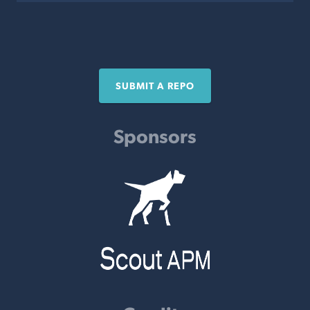
SUBMIT A REPO
Sponsors