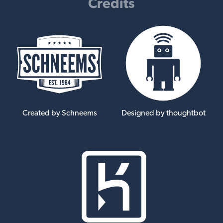
Credits
Created by Schneems
Designed by thoughtbot