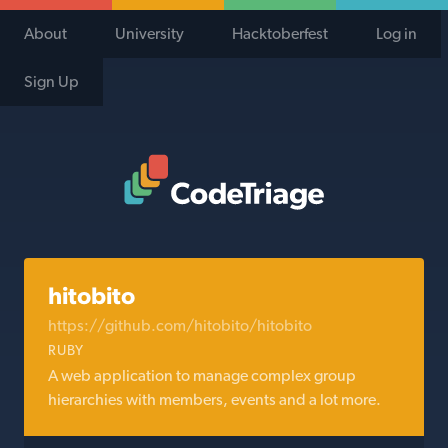
About
University
Hacktoberfest
Log in
Sign Up
Code Triage Home
hitobito
https://github.com/hitobito/hitobito
RUBY
A web application to manage complex group
hierarchies with members, events and a lot more.