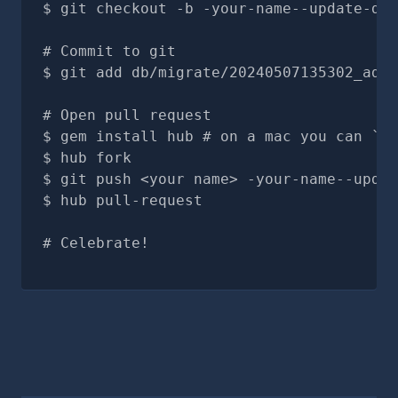
git checkout -b -your-name--update-doc
# Commit to git
git add db/migrate/20240507135302_add_
# Open pull request
gem install hub # on a mac you can `br
hub fork
git push <your name> -your-name--updat
hub pull-request
# Celebrate!