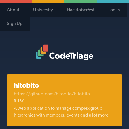
About
University
Hacktoberfest
Log in
Sign Up
Code Triage Home
hitobito
https://github.com/hitobito/hitobito
RUBY
A web application to manage complex group
hierarchies with members, events and a lot more.