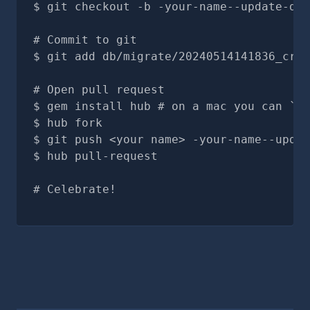
git checkout -b -your-name--update-doc
# Commit to git
git add db/migrate/20240514141836_crea
# Open pull request
gem install hub # on a mac you can `br
hub fork
git push <your name> -your-name--updat
hub pull-request
# Celebrate!