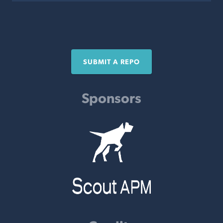
SUBMIT A REPO
Sponsors