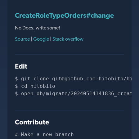
CreateRoleTypeOrders#change
No Docs, write some!
Source
|
Google
|
Stack overflow
Edit
git clone 
git@github.com
:hitobito/hito
cd hitobito
open db/migrate/20240514141836_create_
Contribute
# Make a new branch