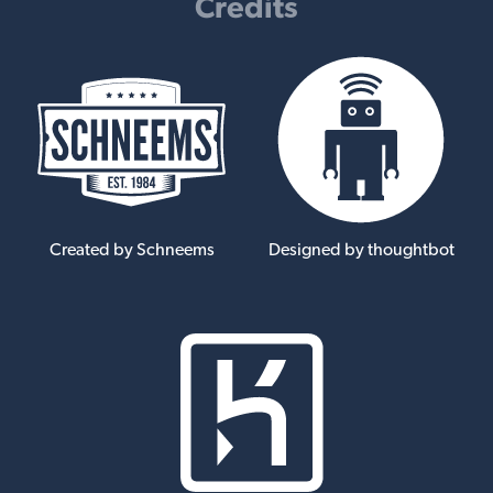
Credits
Created by Schneems
Designed by thoughtbot