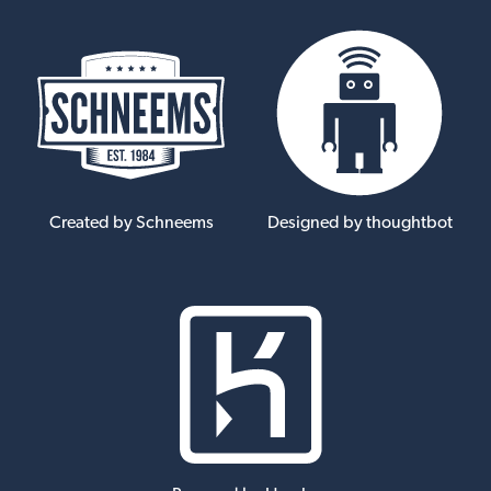
Created by Schneems
Designed by thoughtbot