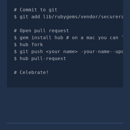
# Commit to git
git add lib/rubygems/vendor/securerand
# Open pull request
gem install hub # on a mac you can `br
hub fork
git push <your name> -your-name--updat
hub pull-request
# Celebrate!