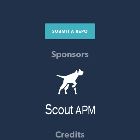
SUBMIT A REPO
Sponsors
Credits