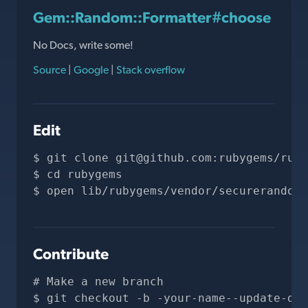
Gem::Random::Formatter#choose
No Docs, write some!
Source
|
Google
|
Stack overflow
Edit
git clone 
git@github.com
:rubygems/ruby
cd rubygems
open lib/rubygems/vendor/securerandom/
Contribute
# Make a new branch
git checkout -b -your-name--update-doc