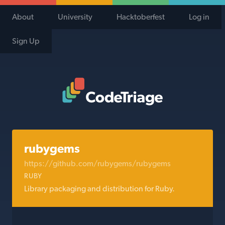
About
University
Hacktoberfest
Log in
Sign Up
Code Triage Home
rubygems
https://github.com/rubygems/rubygems
RUBY
Library packaging and distribution for Ruby.