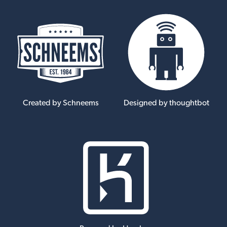
Created by Schneems
Designed by thoughtbot