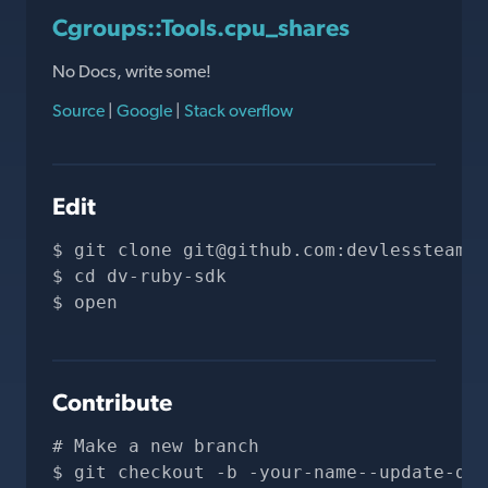
Cgroups::Tools.cpu_shares
No Docs, write some!
Source
|
Google
|
Stack overflow
Edit
git clone 
git@github.com
:devlessteam/d
cd dv-ruby-sdk
open 
Contribute
# Make a new branch
git checkout -b -your-name--update-doc