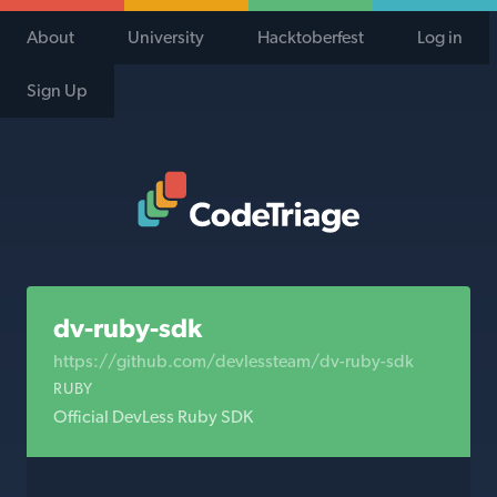
About
University
Hacktoberfest
Log in
Sign Up
Code Triage Home
dv-ruby-sdk
https://github.com/devlessteam/dv-ruby-sdk
RUBY
Official DevLess Ruby SDK