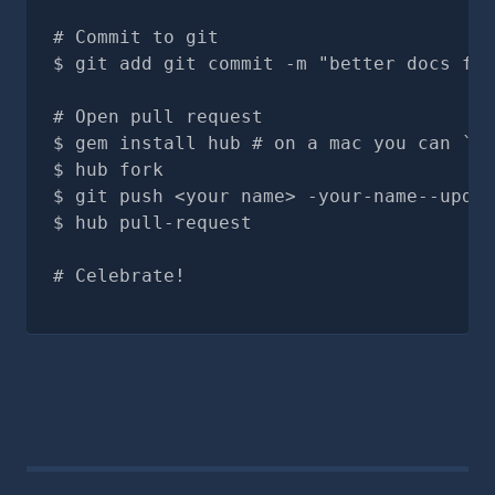
# Commit to git
git add git commit -m "better docs for
# Open pull request
gem install hub # on a mac you can `br
hub fork
git push <your name> -your-name--updat
hub pull-request
# Celebrate!