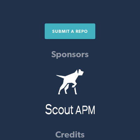
SUBMIT A REPO
Sponsors
Credits