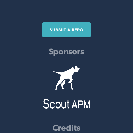
SUBMIT A REPO
Sponsors
Credits