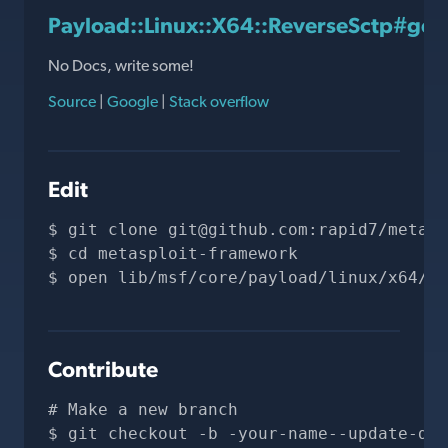
Payload::Linux::X64::ReverseSctp#gen
No Docs, write some!
Source
|
Google
|
Stack overflow
Edit
git clone 
git@github.com
:rapid7/metasp
cd metasploit-framework
open lib/msf/core/payload/linux/x64/re
Contribute
# Make a new branch
git checkout -b -your-name--update-doc