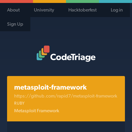
About
University
Hacktoberfest
Log in
Sign Up
Code Triage Home
metasploit-framework
https://github.com/rapid7/metasploit-framework
RUBY
Metasploit Framework