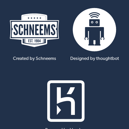
Created by Schneems
Designed by thoughtbot