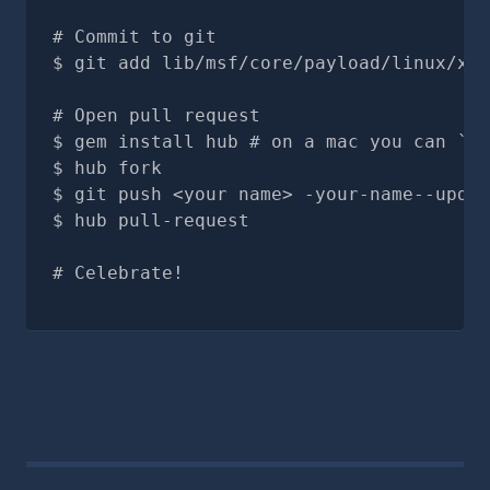
# Commit to git
git add lib/msf/core/payload/linux/x64
# Open pull request
gem install hub # on a mac you can `br
hub fork
git push <your name> -your-name--updat
hub pull-request
# Celebrate!