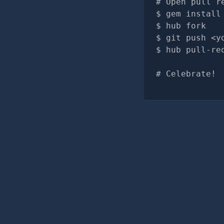
# Open pull r
gem install
hub fork
git push <y
hub pull-re
# Celebrate!