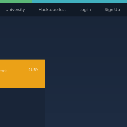
University
Hacktoberfest
Log in
Sign Up
RUBY
work