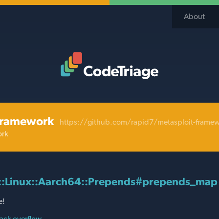
About
Code Triage Home
framework
https://github.com/rapid7/metasploit-frame
ork
d::Linux::Aarch64::Prepends#prepends_map
e!
ack overflow