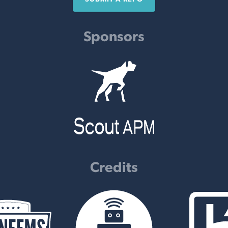
Sponsors
Credits