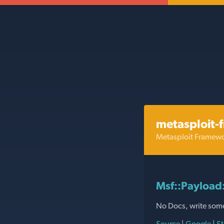
metasploit-
Metasploit Framew
Msf::Payloa
No Docs, write som
Source
|
Google
|
St