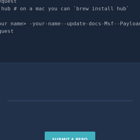
equest
 hub # on a mac you can `brew install hub`
our name> -your-name--update-docs-Msf--Payloa
quest
SUBMIT A REPO