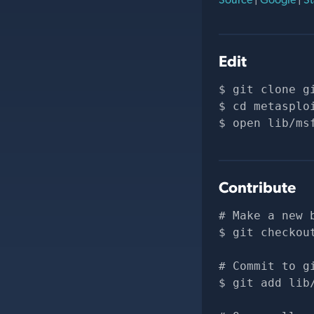
Edit
git clone 
g
cd metasplo
open lib/ms
Contribute
# Make a new 
git checkou
# Commit to g
git add lib