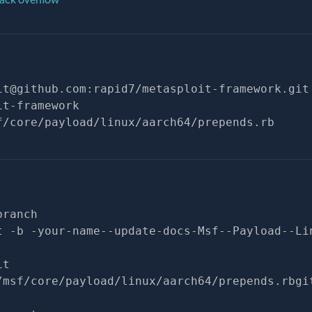
it@github.com
:rapid7/metasploit-framework.git
it-framework
f/core/payload/linux/aarch64/prepends.rb
branch
t -b -your-name--update-docs-Msf--Payload--Li
it
/msf/core/payload/linux/aarch64/prepends.rbgi