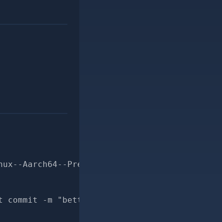
nux--Aarch64--Prepends-prepends_map-for-pr
t commit -m "better docs for Msf::Payload::Li