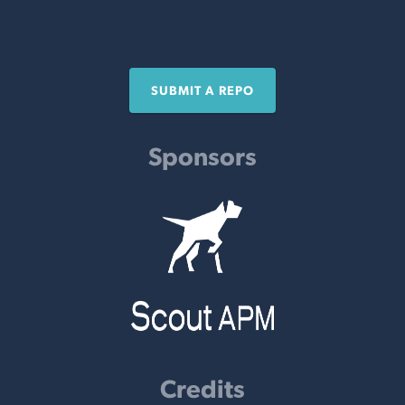
SUBMIT A REPO
Sponsors
Credits