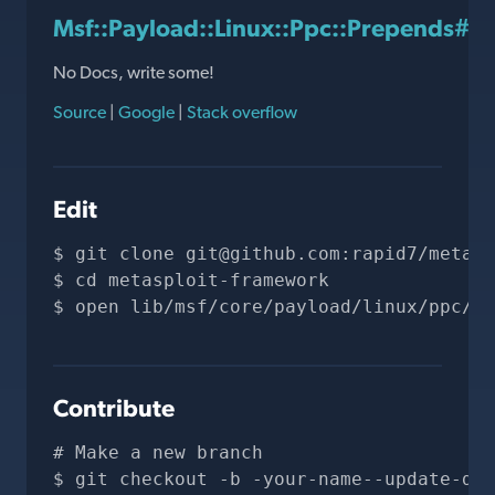
Msf::Payload::Linux::Ppc::Prepends#
No Docs, write some!
Source
|
Google
|
Stack overflow
Edit
git clone 
git@github.com
:rapid7/metasp
cd metasploit-framework
open lib/msf/core/payload/linux/ppc/pr
Contribute
# Make a new branch
git checkout -b -your-name--update-doc