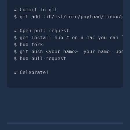
# Commit to git
git add lib/msf/core/payload/linux/ppc
# Open pull request
gem install hub # on a mac you can `br
hub fork
git push <your name> -your-name--updat
hub pull-request
# Celebrate!