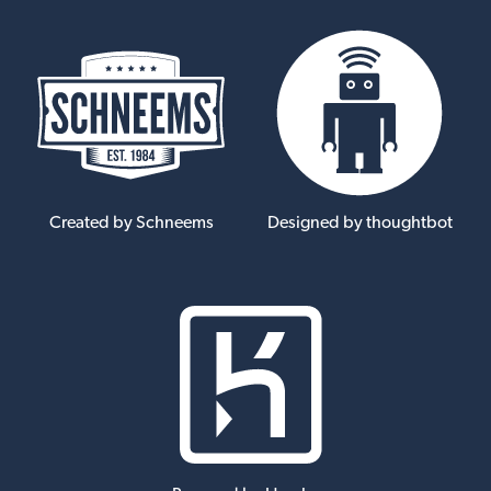
Created by Schneems
Designed by thoughtbot