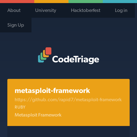
About
University
Hacktoberfest
Log in
Sign Up
Code Triage Home
metasploit-framework
https://github.com/rapid7/metasploit-framework
RUBY
Metasploit Framework