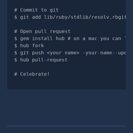
# Commit to git
git add lib/ruby/stdlib/resolv.rbgit c
# Open pull request
gem install hub # on a mac you can `br
hub fork
git push <your name> -your-name--updat
hub pull-request
# Celebrate!