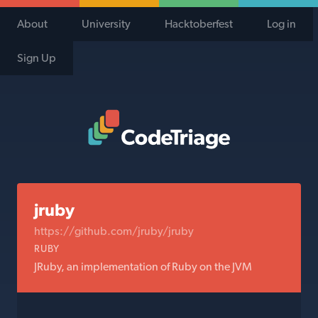
About
University
Hacktoberfest
Log in
Sign Up
Code Triage Home
jruby
https://github.com/jruby/jruby
RUBY
JRuby, an implementation of Ruby on the JVM