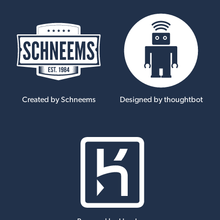
Created by Schneems
Designed by thoughtbot