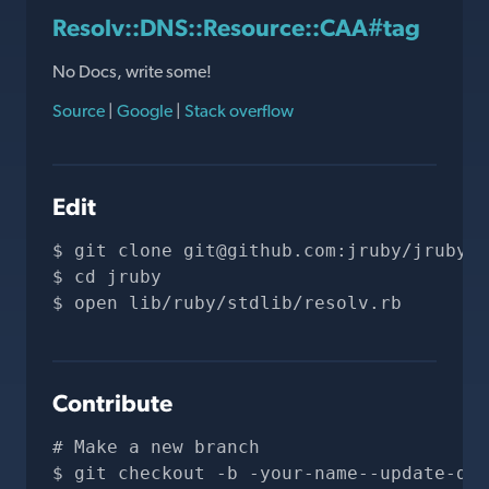
Resolv::DNS::Resource::CAA#tag
No Docs, write some!
Source
|
Google
|
Stack overflow
Edit
git clone 
git@github.com
:jruby/jruby.g
cd jruby
open lib/ruby/stdlib/resolv.rb
Contribute
# Make a new branch
git checkout -b -your-name--update-doc