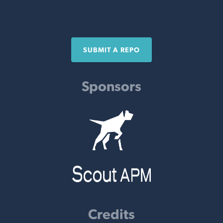
SUBMIT A REPO
Sponsors
Credits