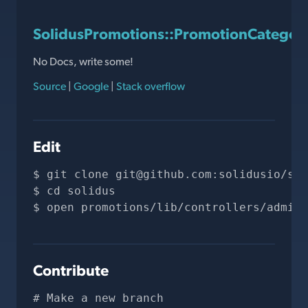
SolidusPromotions::PromotionCategori
No Docs, write some!
Source
|
Google
|
Stack overflow
Edit
git clone 
git@github.com
:solidusio/sol
cd solidus
open promotions/lib/controllers/admin/
Contribute
# Make a new branch