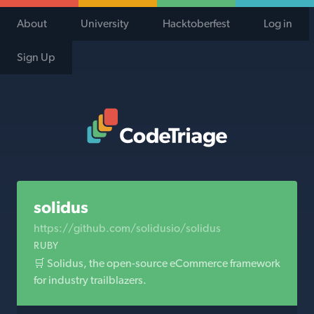
About
University
Hacktoberfest
Log in
Sign Up
Code Triage Home
solidus
https://github.com/solidusio/solidus
RUBY
🛒 Solidus, the open-source eCommerce framework
for industry trailblazers.