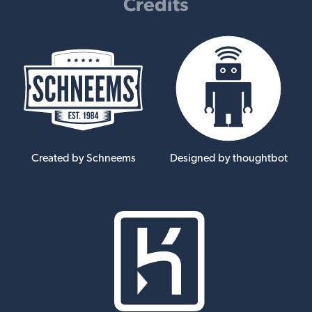
Credits
Created by Schneems
Designed by thoughtbot