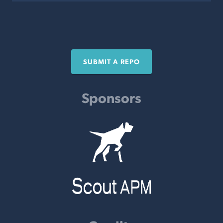
SUBMIT A REPO
Sponsors