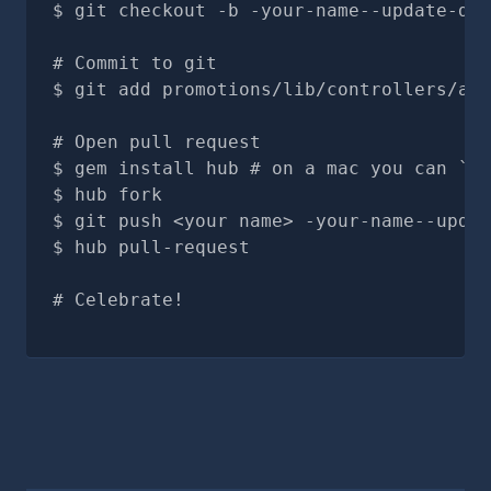
git checkout -b -your-name--update-doc
# Commit to git
git add promotions/lib/controllers/adm
# Open pull request
gem install hub # on a mac you can `br
hub fork
git push <your name> -your-name--updat
hub pull-request
# Celebrate!