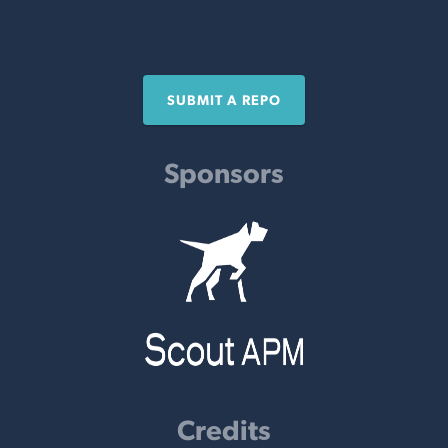
SUBMIT A REPO
Sponsors
Credits