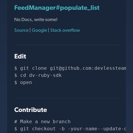
FeedManager#populate_list
No Docs, write some!
Source
|
Google
|
Stack overflow
Edit
git clone 
git@github.com
:devlessteam/d
cd dv-ruby-sdk
open 
Contribute
# Make a new branch
git checkout -b -your-name--update-doc