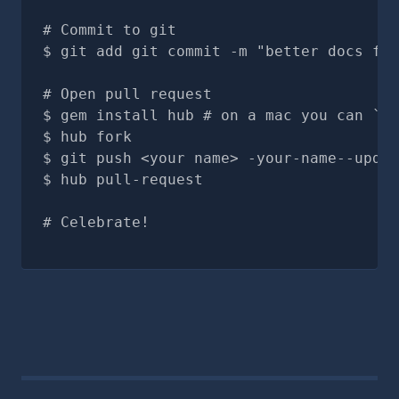
# Commit to git
git add git commit -m "better docs for
# Open pull request
gem install hub # on a mac you can `br
hub fork
git push <your name> -your-name--updat
hub pull-request
# Celebrate!