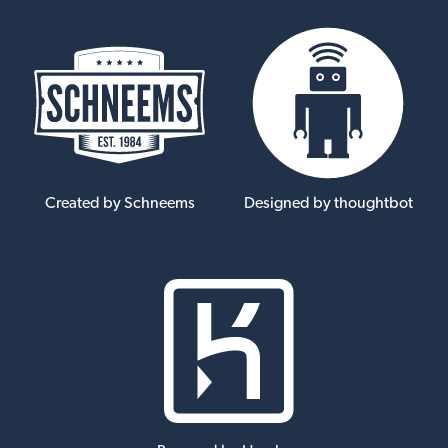
Created by Schneems
Designed by thoughtbot