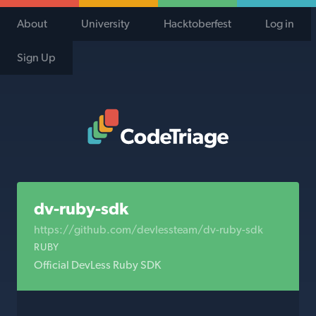
About
University
Hacktoberfest
Log in
Sign Up
Code Triage Home
dv-ruby-sdk
https://github.com/devlessteam/dv-ruby-sdk
RUBY
Official DevLess Ruby SDK