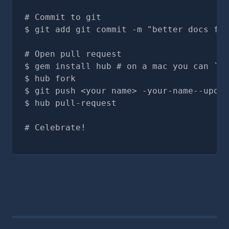
# Commit to git
git add git commit -m "better docs for
# Open pull request
gem install hub # on a mac you can `br
hub fork
git push <your name> -your-name--updat
hub pull-request
# Celebrate!