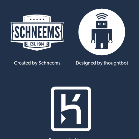
Created by Schneems
Designed by thoughtbot