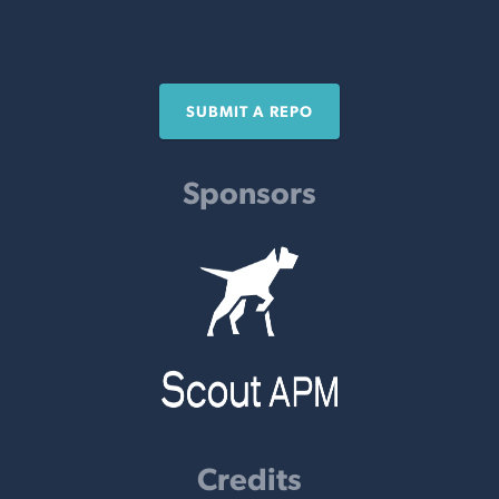
SUBMIT A REPO
Sponsors
Credits