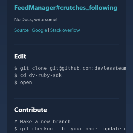
FeedManager#crutches_following
No Docs, write some!
Source
|
Google
|
Stack overflow
Edit
git clone 
git@github.com
:devlessteam/d
cd dv-ruby-sdk
open 
Contribute
# Make a new branch
git checkout -b -your-name--update-doc