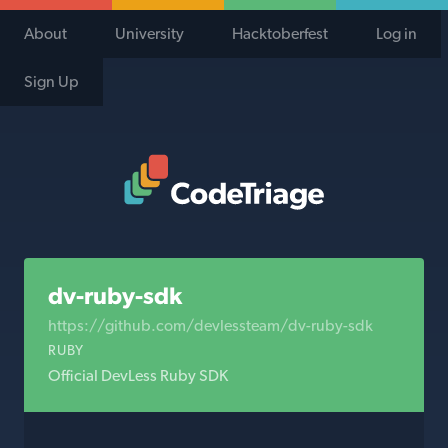
About
University
Hacktoberfest
Log in
Sign Up
Code Triage Home
dv-ruby-sdk
https://github.com/devlessteam/dv-ruby-sdk
RUBY
Official DevLess Ruby SDK