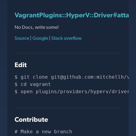
VagrantPlugins::HyperV::Driver#attac
No Docs, write some!
Source
|
Google
|
Stack overflow
Edit
git clone 
git@github.com
:mitchellh/vag
cd vagrant
open plugins/providers/hyperv/driver.r
Contribute
# Make a new branch