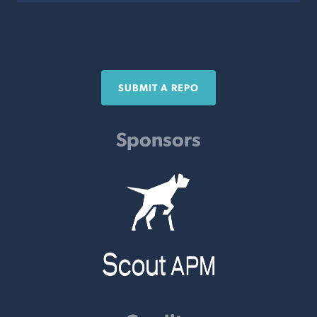
SUBMIT A REPO
Sponsors