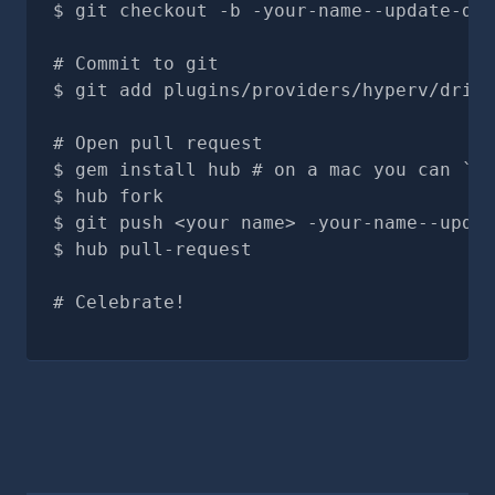
git checkout -b -your-name--update-doc
# Commit to git
git add plugins/providers/hyperv/drive
# Open pull request
gem install hub # on a mac you can `br
hub fork
git push <your name> -your-name--updat
hub pull-request
# Celebrate!