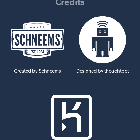
Credits
Created by Schneems
Designed by thoughtbot