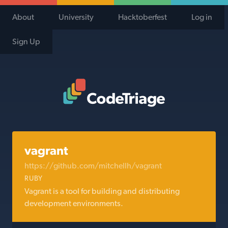
About
University
Hacktoberfest
Log in
Sign Up
Code Triage Home
vagrant
https://github.com/mitchellh/vagrant
RUBY
Vagrant is a tool for building and distributing
development environments.