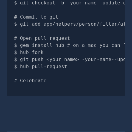
git checkout -b -your-name--update-doc
# Commit to git
git add app/helpers/person/filter/attr
# Open pull request
gem install hub # on a mac you can `br
hub fork
git push <your name> -your-name--updat
hub pull-request
# Celebrate!