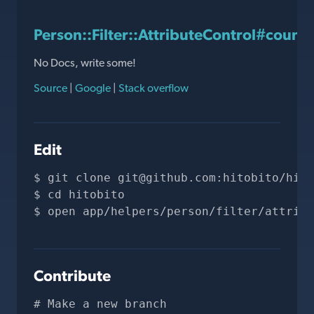
Person::Filter::AttributeControl#countr
No Docs, write some!
Source
|
Google
|
Stack overflow
Edit
git clone 
git@github.com
:hitobito/hito
cd hitobito
open app/helpers/person/filter/attribu
Contribute
# Make a new branch