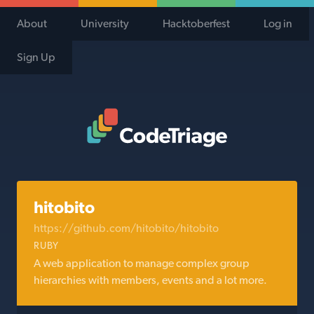
About
University
Hacktoberfest
Log in
Sign Up
Code Triage Home
hitobito
https://github.com/hitobito/hitobito
RUBY
A web application to manage complex group
hierarchies with members, events and a lot more.