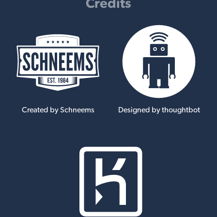
Credits
Created by Schneems
Designed by thoughtbot