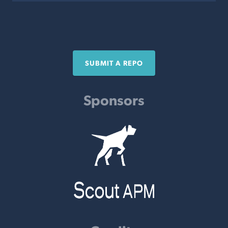
SUBMIT A REPO
Sponsors