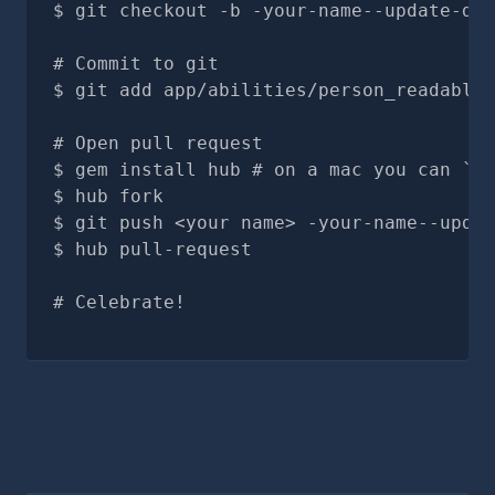
git checkout -b -your-name--update-doc
# Commit to git
git add app/abilities/person_readables
# Open pull request
gem install hub # on a mac you can `br
hub fork
git push <your name> -your-name--updat
hub pull-request
# Celebrate!