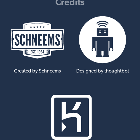
Credits
Created by Schneems
Designed by thoughtbot