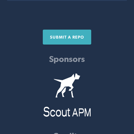
SUBMIT A REPO
Sponsors