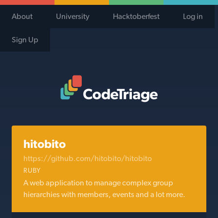
About
University
Hacktoberfest
Log in
Sign Up
Code Triage Home
hitobito
https://github.com/hitobito/hitobito
RUBY
A web application to manage complex group
hierarchies with members, events and a lot more.