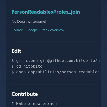
PersonReadables#roles_join
No Docs, write some!
Source
|
Google
|
Stack overflow
Edit
git clone 
git@github.com
:hitobito/hito
cd hitobito
open app/abilities/person_readables.rb
Contribute
# Make a new branch