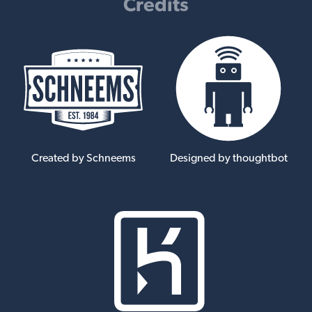
Credits
Created by Schneems
Designed by thoughtbot