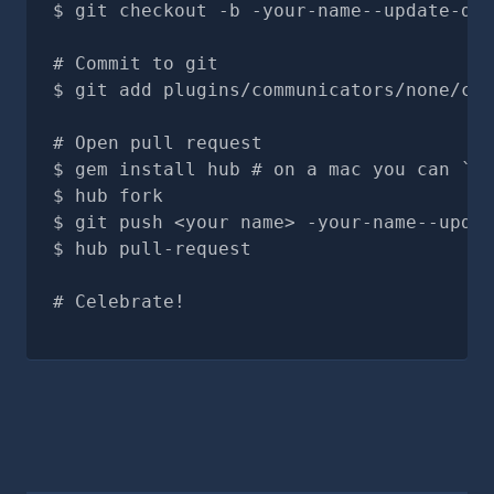
git checkout -b -your-name--update-doc
# Commit to git
git add plugins/communicators/none/com
# Open pull request
gem install hub # on a mac you can `br
hub fork
git push <your name> -your-name--updat
hub pull-request
# Celebrate!