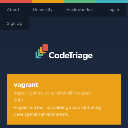
About
University
Hacktoberfest
Log in
Sign Up
Code Triage Home
vagrant
https://github.com/mitchellh/vagrant
RUBY
Vagrant is a tool for building and distributing
development environments.