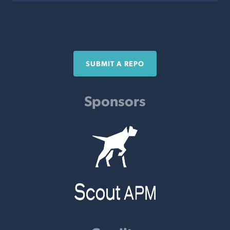
SUBMIT A REPO
Sponsors