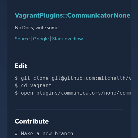
VagrantPlugins::CommunicatorNone::
No Docs, write some!
Source
|
Google
|
Stack overflow
Edit
git clone 
git@github.com
:mitchellh/vag
cd vagrant
open plugins/communicators/none/commun
Contribute
# Make a new branch