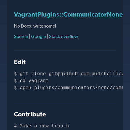
VagrantPlugins::CommunicatorNone:
No Docs, write some!
Source
|
Google
|
Stack overflow
Edit
git clone 
git@github.com
:mitchellh/vag
cd vagrant
open plugins/communicators/none/commun
Contribute
# Make a new branch