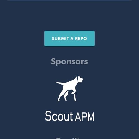
SUBMIT A REPO
Sponsors