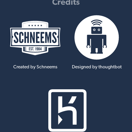
Credits
Created by Schneems
Designed by thoughtbot