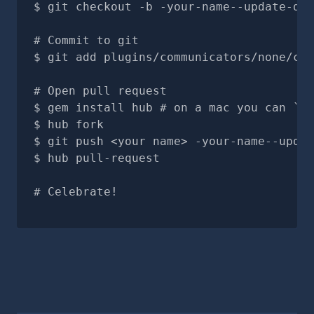
git checkout -b -your-name--update-doc
# Commit to git
git add plugins/communicators/none/com
# Open pull request
gem install hub # on a mac you can `br
hub fork
git push <your name> -your-name--updat
hub pull-request
# Celebrate!