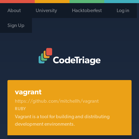
About
University
Hacktoberfest
Log in
Sign Up
Code Triage Home
vagrant
https://github.com/mitchellh/vagrant
RUBY
Vagrant is a tool for building and distributing
development environments.